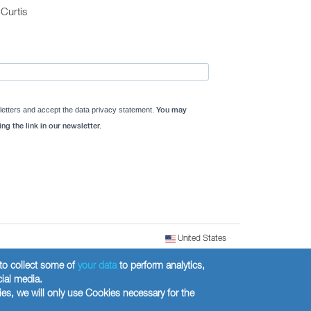
Curtis
letters and accept the data privacy statement.
You may
ng the link in our newsletter.
United States
) to collect some of
your data
to perform analytics,
cial media.
ies, we will only use Cookies necessary for the