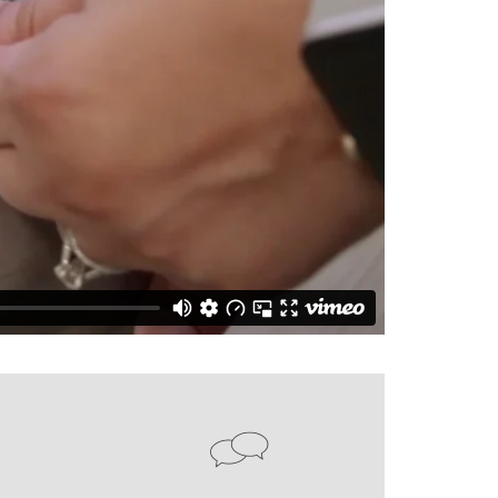
CY PRODUCTS