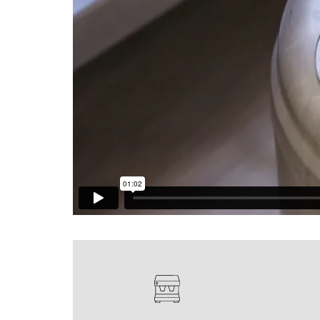
Glass Decanters
Iced Tea Dispensers
BREWER COMPARISON