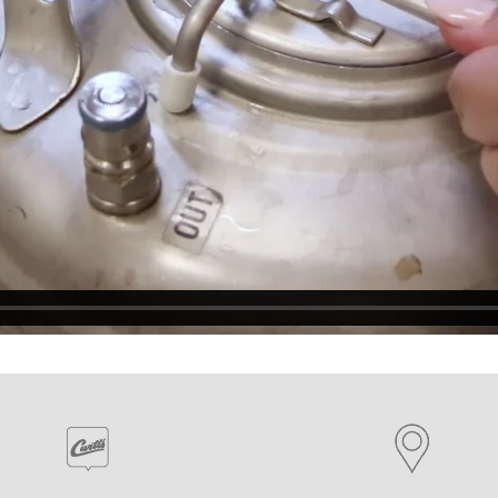
EQUIPMENT CATALOGS
LEGA