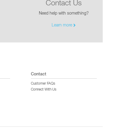
Contact Us
Need help with something?
Learn more
Contact
Customer FAQs
Connect With Us