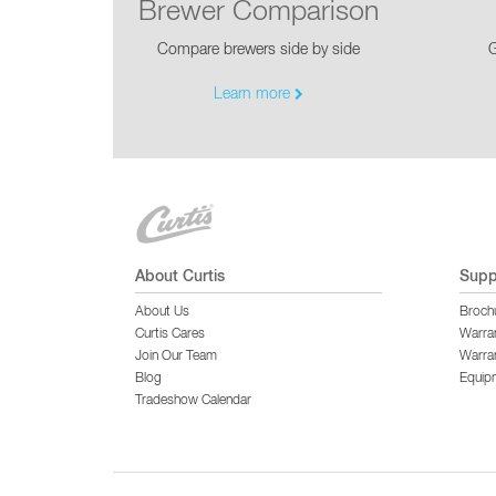
Brewer Comparison
Compare brewers side by side
G
Learn more
About Curtis
Supp
About Us
Broch
Curtis Cares
Warra
Join Our Team
Warran
Blog
Equip
Tradeshow Calendar