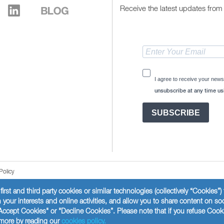
Receive the latest updates from 
I agree to receive your news
unsubscribe at any time usi
SUBSCRIBE
Policy
first and third party cookies or similar technologies (collectively “Cookies”
your interests and online activities, and allow you to share content on so
Accept Cookies" or "Decline Cookies”. Please note that if you refuse Cook
t more by reading our
cookies policy.