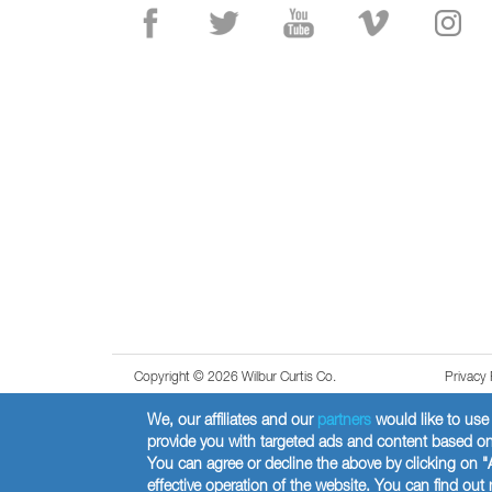
Copyright © 2026 Wilbur Curtis Co.
Privacy 
We, our affiliates and our
partners
would like to use 
provide you with targeted ads and content based on 
You can agree or decline the above by clicking on "
effective operation of the website. You can find ou