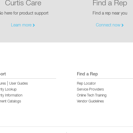
Curtis Care
Find a Rep
o here for product support
Find a rep near you
Learn more
Connect now
ort
Find a Rep
|
ures
User Guides
Rep Locator
nty Lookup
Service Providers
ty Information
Online Tech Training
ment Catalogs
Vendor Guidelines