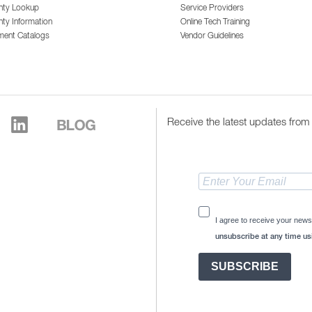
nty Lookup
Service Providers
ty Information
Online Tech Training
ment Catalogs
Vendor Guidelines
Receive the latest updates from 
I agree to receive your news
unsubscribe at any time usi
SUBSCRIBE