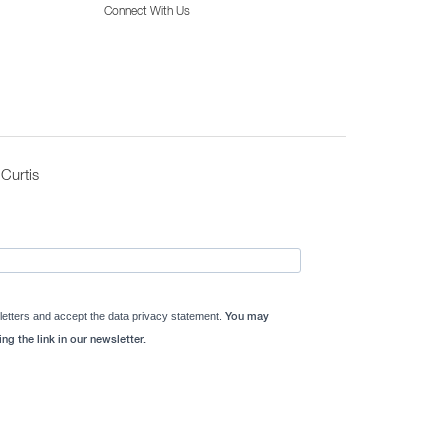
Connect With Us
Curtis
letters and accept the data privacy statement.
You may
ng the link in our newsletter.