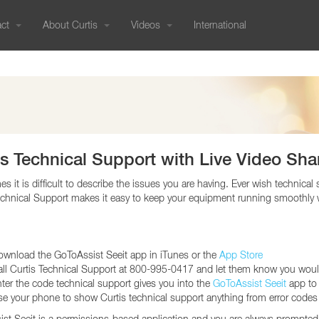
act
About Curtis
Videos
International
PRESSURE BREWED
Our History
COLD BREW
Commercials
International Sales
COMBO BREWERS
CUSTOMER SUPPORT
RESOURCES
800-421-6150
Genesis
Cold Brew Systems
G4 Tea/Coffee Co
Sustainable Efforts
Sales Knowledge
International Catalogs
Order Status
Equipment Catalogs
Genesis Skyline
Nitro Infusers
G3 Tea/Coffee Co
323-837-2406
Product Warranty | RMA
User Guides - Current
Join Our Team
Service
Tradeshow Calendar
FAQs
User Guides - Older Models
Blog
Credit Application
Troubleshooting Guides
Wilbur Curtis Company
TEA
Ordering Forms
Glossary
6913 Acco St
Social Media Gallery
International Catalog (PDF)
Revit/CAD
G4 Tea Brewers
Montebello CA 90640 US
is Technical Support with Live Video Sha
Tradeshow Calendar
Media
G3 Tea Brewers
NEMA Chart
Liquid Iced
s it is difficult to describe the issues you are having. Ever wish technica
360° Showroom Tour
Purchase Order Terms and
Tea/Iced Coffee
echnical Support makes it easy to keep your equipment running smoothly 
Support:
Microsites
Conditions (PDF)
95-0417
Media Portal
rt Center Hours:
IMS Policy | ISO
i: 5:30 am - 2:30 pm (PT)
Certifications
wnload the GoToAssist Seeit app in iTunes or the
App Store
HOT WATER
GRINDERS
WARMERS
ll Curtis Technical Support at 800-995-0417 and let them know you would
EQUIPMENT CATALOGS
Hot Water
Coffee Grinders
Decanter Warmers
ter the code technical support gives you into the
GoToAssist Seeit
app to 
Dispensers
Gemini Satellite 
e your phone to show Curtis technical support anything from error codes 
Syrup Warmers