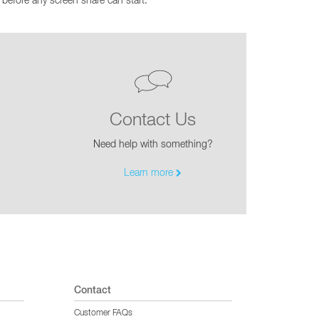
before any screen share can start.
CY PRODUCTS
Contact Us
Need help with something?
Learn more
Contact
Customer FAQs