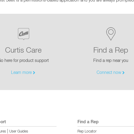
st Seeit is a permissions-based application and you are always prompted 
EQUIPMENT CATALOGS
LEGA
Curtis Care
Find a Rep
o here for product support
Find a rep near you
Learn more
Connect now
ort
Find a Rep
|
ures
User Guides
Rep Locator