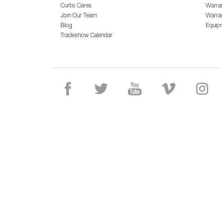
Curtis Cares
Warra
Join Our Team
Warran
Blog
Equip
Tradeshow Calendar