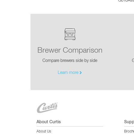
GoToAssi
Glass Decanters
Iced Tea Dispensers
BREWER COMPARISON
Brewer Comparison
Compare brewers side by side
G
Learn more
About Curtis
Supp
About Us
Broch