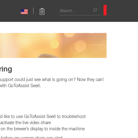
Search
|
form
Search
Sales Support
CAPPUCCINO
International Sales
mbo Brewers
Café Cappuccino
Technical Trainer
mbo Brewers
Primo Cappuccino
Contact
ring
l support could just see what is going on? Now they can!
with GoToAssist Seeit.
 like to use GoToAssist Seeit to troubleshoot
activate the live video share
Warmers
on the brewer’s display to inside the machine