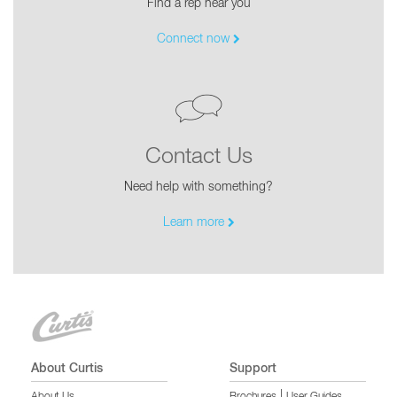
Find a rep near you
Connect now
Contact Us
Need help with something?
Learn more
About Curtis
Support
|
About Us
Brochures
User Guides