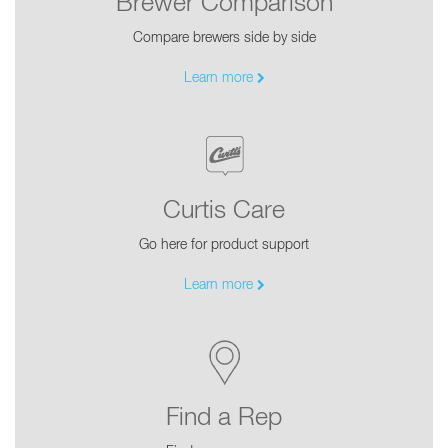
Brewer Comparison
Compare brewers side by side
Learn more
Curtis Care
Go here for product support
Learn more
Find a Rep