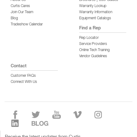
Curtis Cares
Warranty Lookup
Join Our Team
Warranty Information
Blog
Equipment Catalogs
Tradeshow Calendar
Find a Rep
Rep Locator
Service Providers
Online Tech Training
Vendor Guidelines
Contact
Customer FAQs
Connect With Us
Receive the latest updates from Curtis