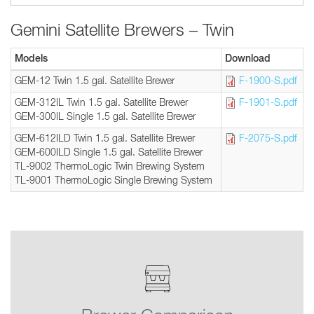
Gemini Satellite Brewers – Twin
Models
Download
GEM-12 Twin 1.5 gal. Satellite Brewer
F-1900-S.pdf
GEM-312IL Twin 1.5 gal. Satellite Brewer
F-1901-S.pdf
GEM-300IL Single 1.5 gal. Satellite Brewer
GEM-612ILD Twin 1.5 gal. Satellite Brewer
F-2075-S.pdf
GEM-600ILD Single 1.5 gal. Satellite Brewer
TL-9002 ThermoLogic Twin Brewing System
TL-9001 ThermoLogic Single Brewing System