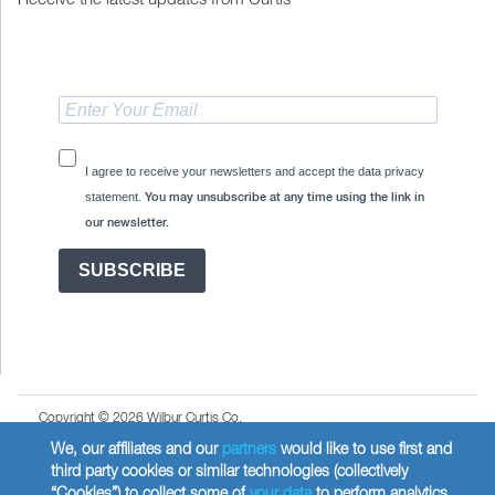
I agree to receive your newsletters and accept the data privacy
statement.
You may unsubscribe at any time using the link in
our newsletter.
SUBSCRIBE
Copyright © 2026 Wilbur Curtis Co.
Privacy Policy
We, our affiliates and our
partners
would like to use first and
third party cookies or similar technologies (collectively
United States
“Cookies”) to collect some of
your data
to perform analytics,