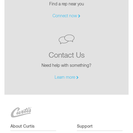
Find a rep near you
Connect now
Contact Us
Need help with something?
Learn more
About Curtis
Support