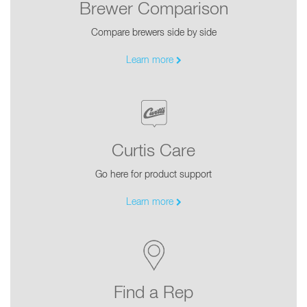
Brewer Comparison
Compare brewers side by side
Learn more
Curtis Care
Go here for product support
Learn more
Find a Rep