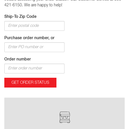
421-6150. We are happy to help!
Ship-To Zip Code
Purchase order number, or
Order number
GET ORDER STATUS