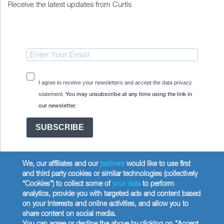
Receive the latest updates from Curtis
I agree to receive your newsletters and accept the data privacy
statement.
You may unsubscribe at any time using the link in
our newsletter.
SUBSCRIBE
We, our affiliates and our
partners
would like to use first
and third party cookies or similar technologies (collectively
“Cookies”) to collect some of
your data
to perform
analytics, provide you with targeted ads and content based
Copyright © 2026 Wilbur Curtis Co.
on your interests and online activities, and allow you to
Privacy Policy
share content on social media.
United States