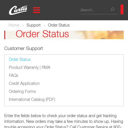
Skip
Search
to
main
form
Search
content
Home
Support
Order Status
Order Status
Customer Support
Order Status
Product Warranty | RMA
FAQs
Credit Application
Ordering Forms
International Catalog (PDF)
Enter the fields below to check your order status and get tracking
information. New orders may take a few minutes to show up. Having
trouble accessing your Order Status? Call Customer Service at 800-