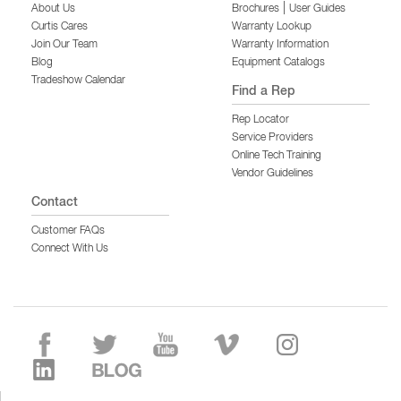
|
About Us
Brochures
User Guides
Curtis Cares
Warranty Lookup
Join Our Team
Warranty Information
Blog
Equipment Catalogs
Tradeshow Calendar
Find a Rep
Rep Locator
Service Providers
Online Tech Training
Vendor Guidelines
Contact
Customer FAQs
Connect With Us