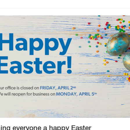
ing everyone a happy Easter