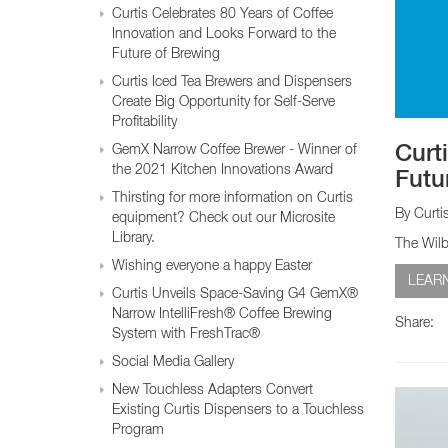
Glass Decanters
Curtis Celebrates 80 Years of Coffee
Iced Tea Dispensers
Innovation and Looks Forward to the
Future of Brewing
Curtis Iced Tea Brewers and Dispensers
BREWER COMPARISON
Create Big Opportunity for Self-Serve
Profitability
GemX Narrow Coffee Brewer - Winner of
Curt
the 2021 Kitchen Innovations Award
Futu
Thirsting for more information on Curtis
By Curti
equipment? Check out our Microsite
Library.
The Wilb
Wishing everyone a happy Easter
LEAR
Curtis Unveils Space-Saving G4 GemX®
Narrow IntelliFresh® Coffee Brewing
Share:
System with FreshTrac®
Social Media Gallery
New Touchless Adapters Convert
Existing Curtis Dispensers to a Touchless
Program