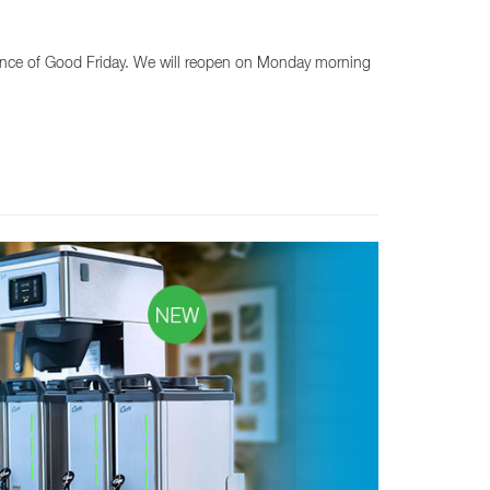
vance of Good Friday. We will reopen on Monday morning