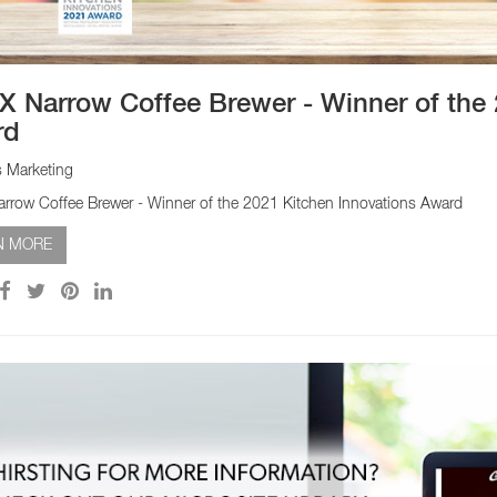
 Narrow Coffee Brewer - Winner of the 
rd
s Marketing
row Coffee Brewer - Winner of the 2021 Kitchen Innovations Award
N MORE