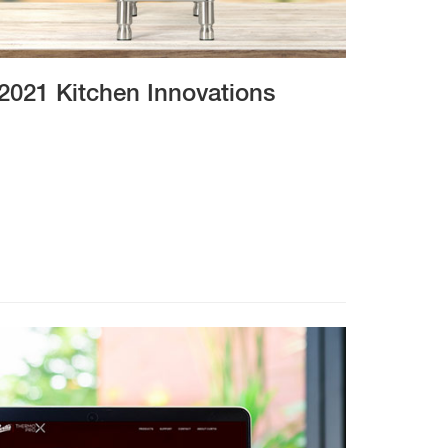
2021 Kitchen Innovations