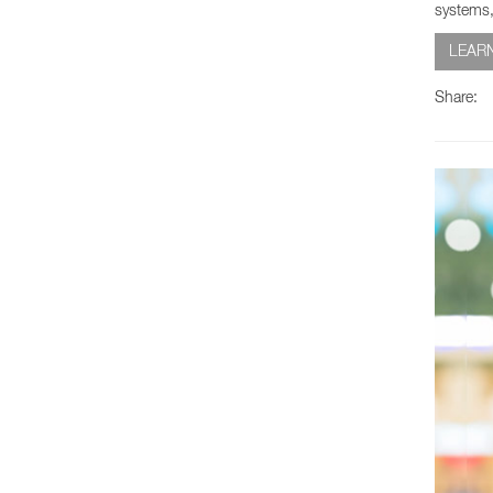
systems,
LEAR
Share: