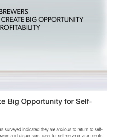
e Big Opportunity for Self-
urveyed indicated they are anxious to return to self-
ewers and dispensers, ideal for self-serve environments