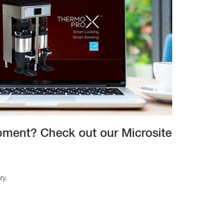
ipment? Check out our Microsite
ry.