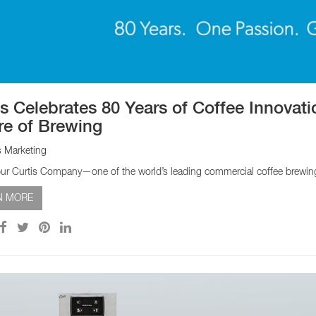
EQUIPMENT CATALOGS
LEGA
is Celebrates 80 Years of Coffee Innovat
re of Brewing
s Marketing
ur Curtis Company—one of the world’s leading commercial coffee brewing 
N MORE