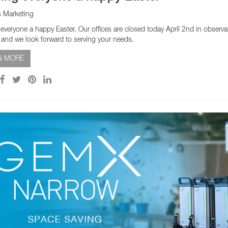
s Marketing
everyone a happy Easter. Our offices are closed today April 2nd in obser
h and we look forward to serving your needs.
N MORE