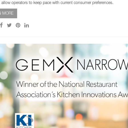
 allow operators to keep pace with current consumer preferences.
N MORE