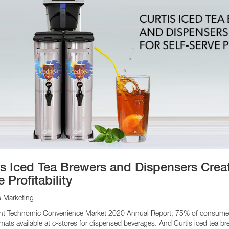
is Iced Tea Brewers and Dispensers Creat
 Profitability
s Marketing
ent Technomic Convenience Market 2020 Annual Report, 75% of consumers s
rmats available at c-stores for dispensed beverages. And Curtis iced tea br