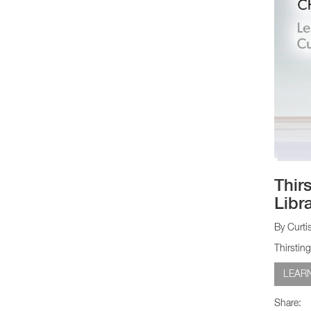
Thir
Libra
By Curti
Thirstin
LEAR
Share: