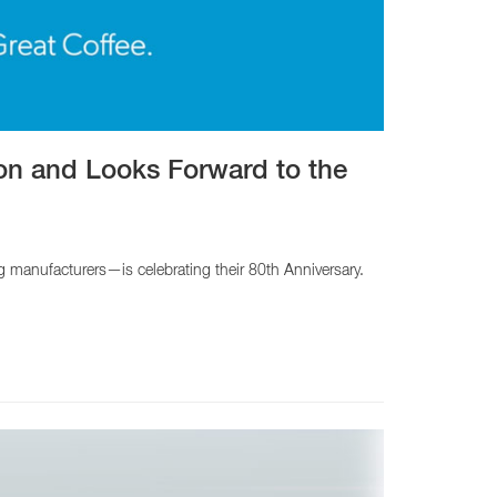
CY PRODUCTS
ion and Looks Forward to the
manufacturers—is celebrating their 80th Anniversary.