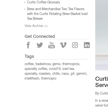
Curtis Coffee Glossary
Brew and Merchandise Two Tea Flavors
with the Curtis Rotating Brew Basket Iced
Tea Brewer
View Archive >>
Get Connected
Tags
coffee
tradeshow
gemx
thermoprox
specialty coffee
covid19
iced tea
specialty
roasters
chillx
nacs
g4
gemini
Curt
intellifresh
thermopro
Serve
By Curti
In a rec
serve fo