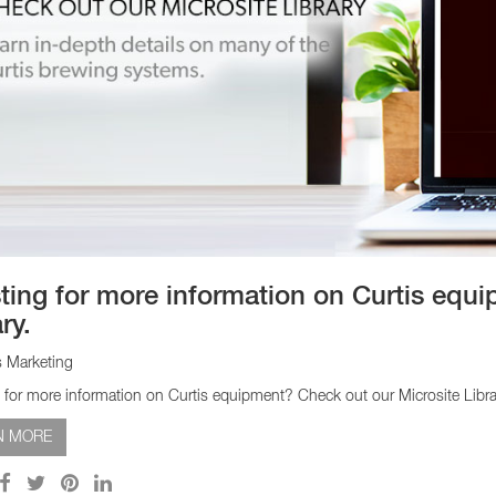
sting for more information on Curtis equ
ry.
s Marketing
g for more information on Curtis equipment? Check out our Microsite Libra
N MORE