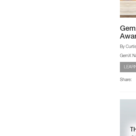
GemX
Awa
By Curti
GemX Nar
LEAR
Share: