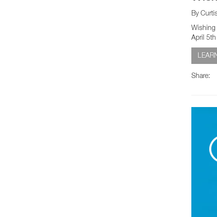
By Curti
Wishing 
April 5t
LEAR
Share: