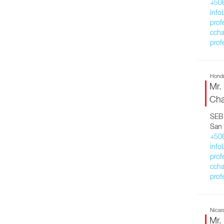
+50
inf
prof
ccha
prof
Hond
Mr.
Cha
SEB 
San 
+50
inf
prof
ccha
prof
Nicar
Mr.