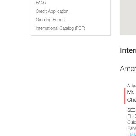
Glass Decanters
FAQs
Iced Tea Dispensers
Credit Application
Ordering Forms
BREWER COMPARISON
International Catalog (PDF)
Inter
Amer
Antig
Mr.
Cha
SEB 
PH B
Cuid
Pan
+50