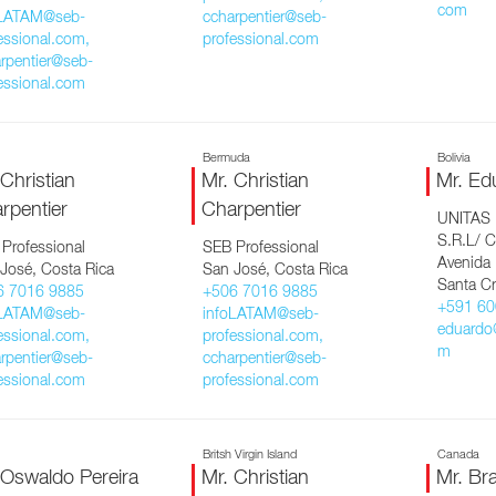
com
oLATAM@seb-
ccharpentier@seb-
essional.com,
professional.com
rpentier@seb-
essional.com
Bermuda
Bolivia
 Christian
Mr. Christian
Mr. Ed
rpentier
Charpentier
UNITAS
S.R.L/ C
Professional
SEB Professional
Avenida
José, Costa Rica
San José, Costa Rica
Santa Cr
6 7016 9885
+506 7016 9885
+591 60
oLATAM@seb-
infoLATAM@seb-
eduardo
essional.com,
professional.com,
m
rpentier@seb-
ccharpentier@seb-
essional.com
professional.com
Britsh Virgin Island
Canada
 Oswaldo Pereira
Mr. Christian
Mr. Br