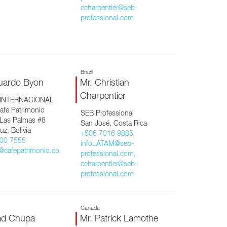
ccharpentier@seb-
professional.com
Brazil
uardo Byon
Mr. Christian
Charpentier
 INTERNACIONAL
afe Patrimonio
SEB Professional
 Las Palmas #8
San José, Costa Rica
uz, Bolivia
+506 7016 9885
00 7555
infoLATAM@seb-
@cafepatrimonio.co
professional.com,
ccharpentier@seb-
professional.com
Canada
ad Chupa
Mr. Patrick Lamothe