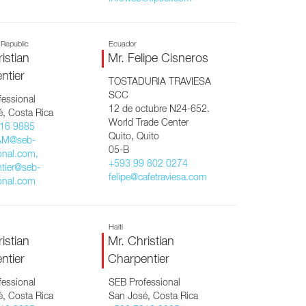
 Republic
Ecuador
istian
Mr. Felipe Cisneros
ntier
TOSTADURIA TRAVIESA
SCC
essional
12 de octubre N24-652.
, Costa Rica
World Trade Center
16 9885
Quito, Quito
AM@seb-
05-B
onal.com,
+593 99 802 0274
tier@seb-
felipe@cafetraviesa.com
onal.com
Haiti
istian
Mr. Christian
ntier
Charpentier
essional
SEB Professional
, Costa Rica
San José, Costa Rica