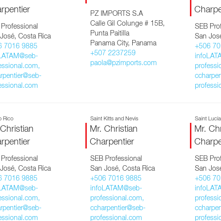
rpentier
Charpe
PZ IMPORTS S.A
Calle Gil Colunge # 15B,
Professional
SEB Prof
Punta Paitilla
José, Costa Rica
San José
Panama City, Panama
6 7016 9885
+506 70
+507 2237259
oLATAM@seb-
infoLAT
paola@pzimports.com
essional.com,
professi
rpentier@seb-
ccharpen
essional.com
professi
o Rico
Saint Kitts and Nevis
Saint Lucí
 Christian
Mr. Christian
Mr. Chr
rpentier
Charpentier
Charpe
Professional
SEB Professional
SEB Prof
José, Costa Rica
San José, Costa Rica
San José
6 7016 9885
+506 7016 9885
+506 70
oLATAM@seb-
infoLATAM@seb-
infoLAT
essional.com,
professional.com,
professi
rpentier@seb-
ccharpentier@seb-
ccharpen
essional.com
professional.com
professi