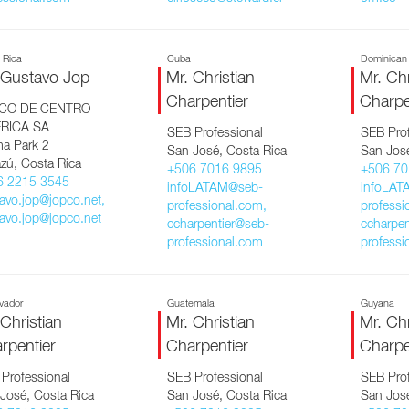
 Rica
Cuba
Dominican
 Gustavo Jop
Mr. Christian
Mr. Chr
Charpentier
Charpe
CO DE CENTRO
RICA SA
SEB Professional
SEB Prof
ma Park 2
San José, Costa Rica
San José
zú, Costa Rica
+506 7016 9895
+506 70
6 2215 3545
infoLATAM@seb-
infoLAT
avo.jop@jopco.net,
professional.com,
professi
avo.jop@jopco.net
ccharpentier@seb-
ccharpen
professional.com
professi
lvador
Guatemala
Guyana
 Christian
Mr. Christian
Mr. Chr
rpentier
Charpentier
Charpe
Professional
SEB Professional
SEB Prof
José, Costa Rica
San José, Costa Rica
San José