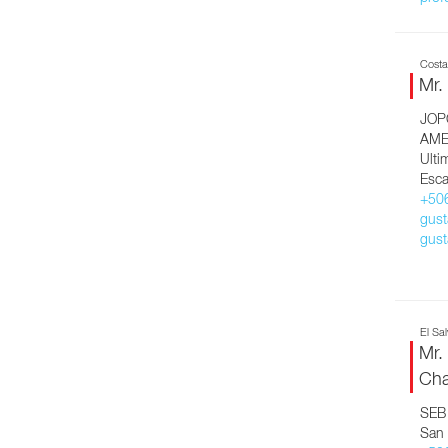
Costa
Mr.
JOP
AME
Ulti
Esca
+50
gust
gust
El Sa
Mr.
Cha
SEB 
San 