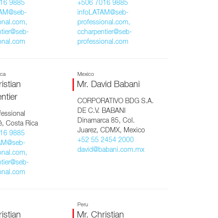
16 9885
+506 7016 9885
TAM@seb-
infoLATAM@seb-
onal.com,
professional.com,
tier@seb-
ccharpentier@seb-
onal.com
professional.com
ica
Mexico
istian
Mr. David Babani
ntier
CORPORATIVO BDG S.A.
DE C.V. BABANI
essional
Dinamarca 85, Col.
, Costa Rica
Juarez, CDMX, Mexico
16 9885
+52 55 2454 2000
AM@seb-
david@babani.com.mx
onal.com,
tier@seb-
onal.com
Peru
istian
Mr. Christian