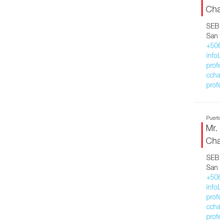
Cha
SEB 
San 
+50
inf
prof
ccha
prof
Puert
Mr.
Cha
SEB 
San 
+50
inf
prof
ccha
prof