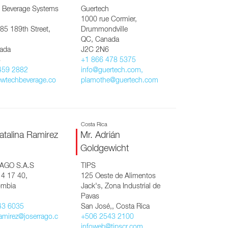
 Beverage Systems
Guertech
1000 rue Cormier,
85 189th Street,
Drummondville
QC, Canada
ada
J2C 2N6
8
+1 866 478 5375
459 2882
info@guertech.com,
wtechbeverage.co
plamothe@guertech.com
Costa Rica
atalina Ramirez
Mr. Adrián
Goldgewicht
AGO S.A.S
TIPS
14 17 40,
125 Oeste de Alimentos
ombia
Jack's, Zona Industrial de
Pavas
43 6035
San José,, Costa Rica
ramirez@joserrago.c
+506 2543 2100
infoweb@tipscr.com