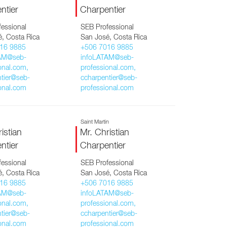
ntier
Charpentier
essional
SEB Professional
, Costa Rica
San José, Costa Rica
16 9885
+506 7016 9885
AM@seb-
infoLATAM@seb-
onal.com,
professional.com,
tier@seb-
ccharpentier@seb-
onal.com
professional.com
a
Saint Martin
istian
Mr. Christian
ntier
Charpentier
essional
SEB Professional
, Costa Rica
San José, Costa Rica
16 9885
+506 7016 9885
AM@seb-
infoLATAM@seb-
onal.com,
professional.com,
tier@seb-
ccharpentier@seb-
onal.com
professional.com