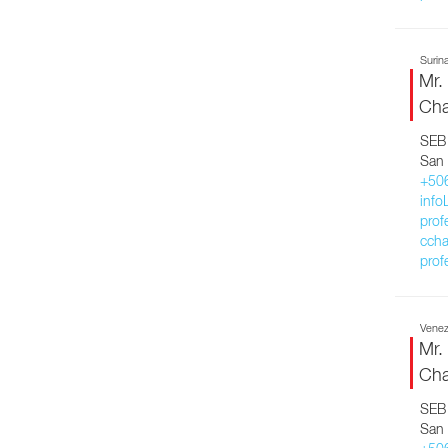
Surin
Mr.
Cha
SEB 
San 
+50
inf
prof
ccha
prof
Venez
Mr.
Cha
SEB 
San 