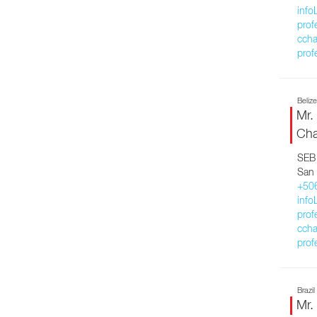
inf
prof
ccha
prof
Belize
Mr.
Cha
SEB 
San 
+50
inf
prof
ccha
prof
Brazil
Mr.