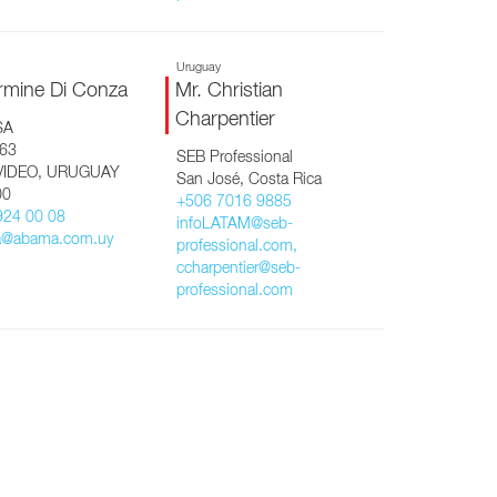
Uruguay
rmine Di Conza
Mr. Christian
Charpentier
SA
463
SEB Professional
IDEO, URUGUAY
San José, Costa Rica
00
+506 7016 9885
924 00 08
infoLATAM@seb-
a@abama.com.uy
professional.com,
ccharpentier@seb-
professional.com