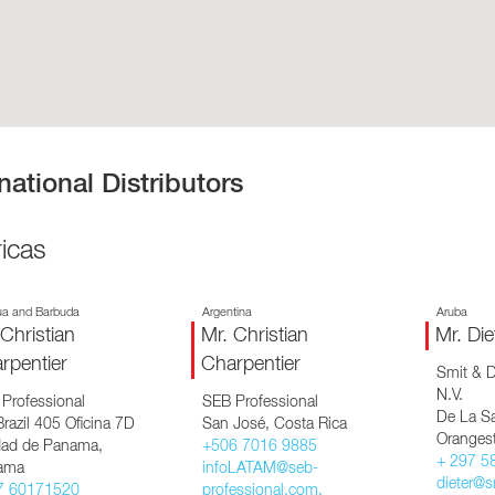
EQUIPMENT CATALOGS
LEGA
national Distributors
icas
ua and Barbuda
Argentina
Aruba
 Christian
Mr. Christian
Mr. Die
rpentier
Charpentier
Smit & D
N.V.
Professional
SEB Professional
De La Sa
razil 405 Oficina 7D
San José, Costa Rica
Oranges
ad de Panama,
+506 7016 9885
+ 297 5
ama
infoLATAM@seb-
dieter@s
7 60171520
professional.com,