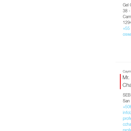
Gel 
38 -
Camp
129
+55
osw
Cayma
Mr.
Cha
SEB 
San 
+50
inf
prof
ccha
prof