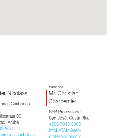
CY PRODUCTS
Barbados
ter Nicolaas
Mr. Christian
Charpentier
orlas Caribbean
SEB Professional
llestraat 30
San José, Costa Rica
tad, Aruba
+506 7016 9885
820880
infoLATAM@seb-
mitdorlascaribbean.
professional.com,