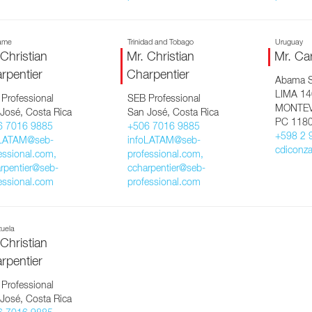
ame
Trinidad and Tobago
Uruguay
 Christian
Mr. Christian
Mr. Ca
rpentier
Charpentier
Abama 
LIMA 1
Professional
SEB Professional
MONTEV
José, Costa Rica
San José, Costa Rica
PC 118
6 7016 9885
+506 7016 9885
+598 2 
oLATAM@seb-
infoLATAM@seb-
cdiconz
essional.com,
professional.com,
rpentier@seb-
ccharpentier@seb-
essional.com
professional.com
uela
 Christian
rpentier
Professional
José, Costa Rica