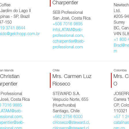
Charpentier
Coffee
Newtech
 Jardim do Lago II
Ltd.
SEB Professional
inas - SP, Brazil
#205-94
San José, Costa Rica
47-150
Surrey
+506 7016 9895
 19 3741 8644
BC, Can
infoLATAM@seb-
aldo@gelchopp.com.br
V4N 5L
professional.com,
+1 800 
ccharpentier@seb-
Brad@ne
professional.com
m
n Islands
Chile
Colombia
 Christian
Mrs. Carmen Luz
Mrs. C
rpentier
Rioseco
O
Professional
STEWARD S.A.
JOSERR
José, Costa Rica
Vespucio Norte, 655
Carrera 
6 7016 9885
(Huechuraba)
CP, Col
oLATAM@seb-
Santiago, Chile
110321
essional.com,
+562 2756 6000
+57 1 2
rpentier@seb-
clrioseco@steward.cl,
catalina
essional.com
clrioseco@steward.cl
om.co