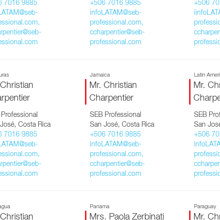
6 7016 9885
+506 7016 9885
+506 70
oLATAM@seb-
infoLATAM@seb-
iinfoLA
essional.com,
professional.com,
professi
rpentier@seb-
ccharpentier@seb-
ccharpen
essional.com
professional.com
professi
uras
Jamaica
Latin Amer
 Christian
Mr. Christian
Mr. Chr
rpentier
Charpentier
Charpe
Professional
SEB Professional
SEB Prof
José, Costa Rica
San José, Costa Rica
San José
6 7016 9885
+506 7016 9885
+506 70
oLATAM@seb-
infoLATAM@seb-
infoLAT
essional.com,
professional.com,
professi
rpentier@seb-
ccharpentier@seb-
ccharpen
essional.com
professional.com
professi
agua
Panama
Paraguay
 Christian
Mrs. Paola Zerbinati
Mr. Chr