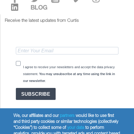
Receive the latest updates from Curtis
I agree to receive your newsletters and accept the data privacy
statement.
You may unsubscribe at any time using the link in
our newsletter.
SUBSCRIBE
We, our affiliates and our
partners
would like to use first
and third party cookies or similar technologies (collectively
“Cookies”) to collect some of
your data
to perform
analytics, provide you with targeted ads and content based