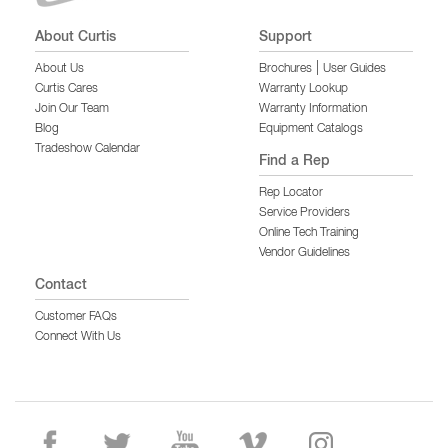
About Curtis
Support
|
About Us
Brochures
User Guides
Curtis Cares
Warranty Lookup
Join Our Team
Warranty Information
Blog
Equipment Catalogs
Tradeshow Calendar
Find a Rep
Rep Locator
Service Providers
Online Tech Training
Vendor Guidelines
Contact
Customer FAQs
Connect With Us