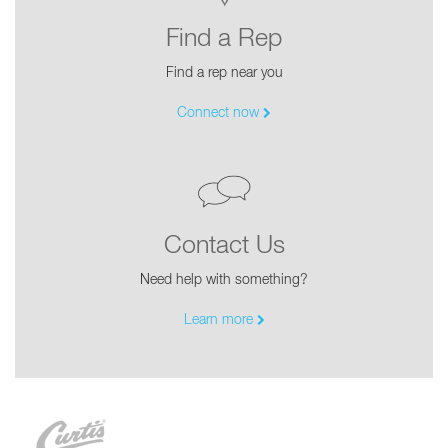
Find a Rep
Find a rep near you
Connect now
Contact Us
Need help with something?
Learn more