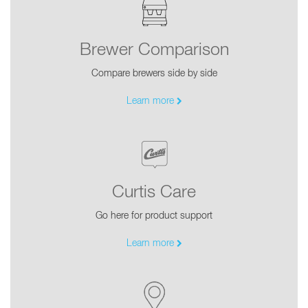
Brewer Comparison
Compare brewers side by side
Learn more
Curtis Care
Go here for product support
Learn more