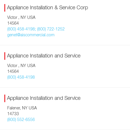
Appliance Installation & Service Corp
Victor , NY USA
14564
(800) 458-4198; (800) 722-1252
genet@aiscommercial.com
Appliance Installation and Service
Victor , NY USA
14564
(800) 458-4198
Appliance Installation and Service
Falener, NY USA
14733
(800) 552-6556