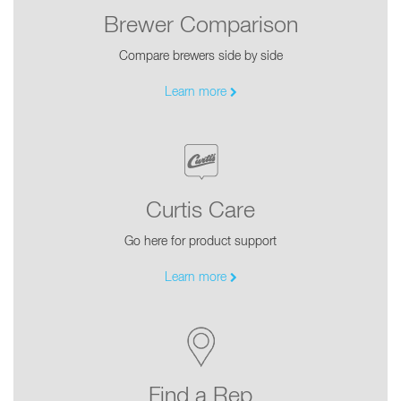
Brewer Comparison
Compare brewers side by side
Learn more
Curtis Care
Go here for product support
Learn more
Find a Rep