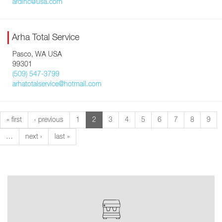
ardinc@usa.com
Arha Total Service
Pasco, WA USA
99301
(509) 547-3799
arhatotalservice@hotmail.com
« first
‹ previous
1
2
3
4
5
6
7
8
9
…
next ›
last »