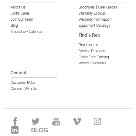
|
About Us
Brochures
User Guides
Curtis Cares
Warranty Lookup
Join Our Team
Warranty Information
Blog
Equipment Catalogs
Tradeshow Calendar
Find a Rep
Rep Locator
Service Providers
Online Tech Training
Vendor Guidelines
Contact
Customer FAQs
Connect With Us