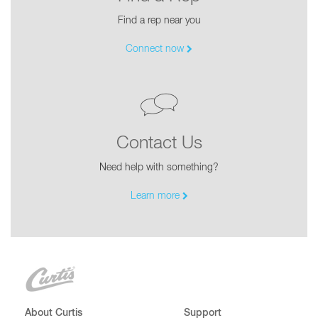
Find a rep near you
Connect now
Contact Us
Need help with something?
Learn more
About Curtis
Support