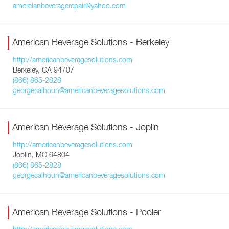
amercianbeveragerepair@yahoo.com
American Beverage Solutions - Berkeley
http://americanbeveragesolutions.com
Berkeley, CA 94707
(866) 865-2828
georgecalhoun@americanbeveragesolutions.com
American Beverage Solutions - Joplin
http://americanbeveragesolutions.com
Joplin, MO 64804
(866) 865-2828
georgecalhoun@americanbeveragesolutions.com
American Beverage Solutions - Pooler