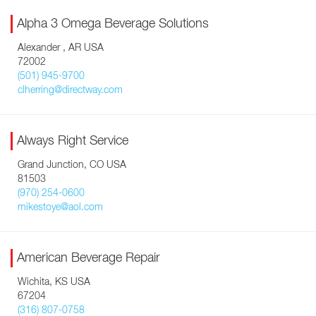
Alpha 3 Omega Beverage Solutions
Alexander , AR USA
72002
(501) 945-9700
clherring@directway.com
Always Right Service
Grand Junction, CO USA
81503
(970) 254-0600
mikestoye@aol.com
American Beverage Repair
Wichita, KS USA
67204
(316) 807-0758