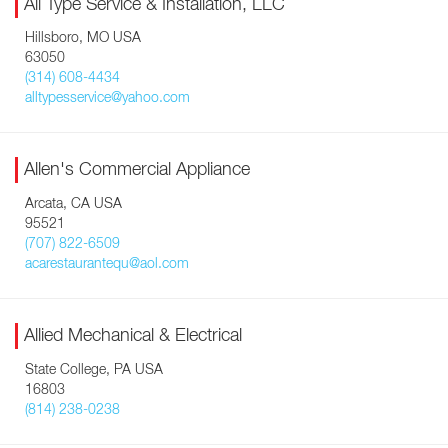
All Type Service & Installation, LLC
Hillsboro, MO USA
63050
(314) 608-4434
alltypesservice@yahoo.com
Allen's Commercial Appliance
Arcata, CA USA
95521
(707) 822-6509
acarestaurantequ@aol.com
Allied Mechanical & Electrical
State College, PA USA
16803
(814) 238-0238