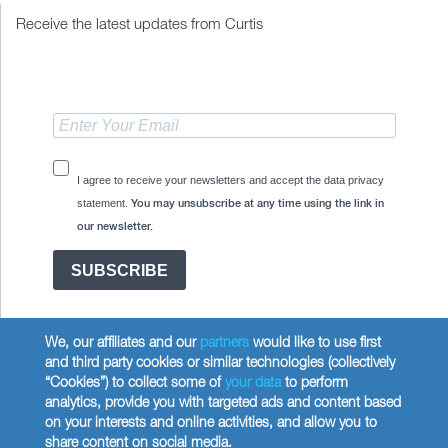
Receive the latest updates from Curtis
I agree to receive your newsletters and accept the data privacy
statement.
You may unsubscribe at any time using the link in
our newsletter.
SUBSCRIBE
We, our affiliates and our
partners
would like to use first
and third party cookies or similar technologies (collectively
“Cookies”) to collect some of
your data
to perform
analytics, provide you with targeted ads and content based
Copyright © 2026 Wilbur Curtis Co.
on your interests and online activities, and allow you to
Privacy Policy
share content on social media.