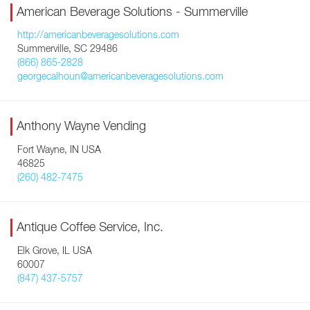
American Beverage Solutions - Summerville
http://americanbeveragesolutions.com
Summerville, SC 29486
(866) 865-2828
georgecalhoun@americanbeveragesolutions.com
Anthony Wayne Vending
Fort Wayne, IN USA
46825
(260) 482-7475
Antique Coffee Service, Inc.
Elk Grove, IL USA
60007
(847) 437-5757