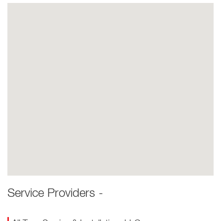
Service Providers -