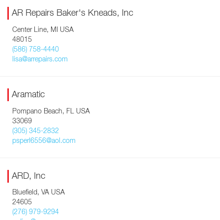
AR Repairs Baker's Kneads, Inc
Center Line, MI USA
48015
(586) 758-4440
lisa@arrepairs.com
Aramatic
Pompano Beach, FL USA
33069
(305) 345-2832
psperl6556@aol.com
ARD, Inc
Bluefield, VA USA
24605
(276) 979-9294