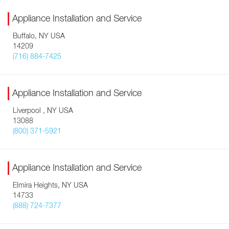
Appliance Installation and Service
Buffalo, NY USA
14209
(716) 884-7425
Appliance Installation and Service
Liverpool , NY USA
13088
(800) 371-5921
Appliance Installation and Service
Elmira Heights, NY USA
14733
(888) 724-7377