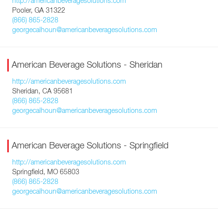
http://americanbeveragesolutions.com
Pooler, GA 31322
(866) 865-2828
georgecalhoun@americanbeveragesolutions.com
American Beverage Solutions - Sheridan
http://americanbeveragesolutions.com
Sheridan, CA 95681
(866) 865-2828
georgecalhoun@americanbeveragesolutions.com
American Beverage Solutions - Springfield
http://americanbeveragesolutions.com
Springfield, MO 65803
(866) 865-2828
georgecalhoun@americanbeveragesolutions.com