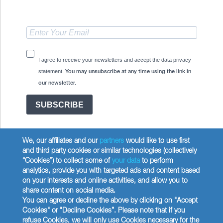
I agree to receive your newsletters and accept the data privacy
statement.
You may unsubscribe at any time using the link in
our newsletter.
SUBSCRIBE
We, our affiliates and our
partners
would like to use first
and third party cookies or similar technologies (collectively
“Cookies”) to collect some of
your data
to perform
analytics, provide you with targeted ads and content based
Copyright © 2026 Wilbur Curtis Co.
on your interests and online activities, and allow you to
Privacy Policy
share content on social media.
United States
You can agree or decline the above by clicking on "Accept
Cookies" or "Decline Cookies”. Please note that if you
refuse Cookies, we will only use Cookies necessary for the