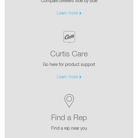
Compare brewers side by side
Learn more
Curtis Care
Go here for product support
Learn more
Find a Rep
Find a rep near you