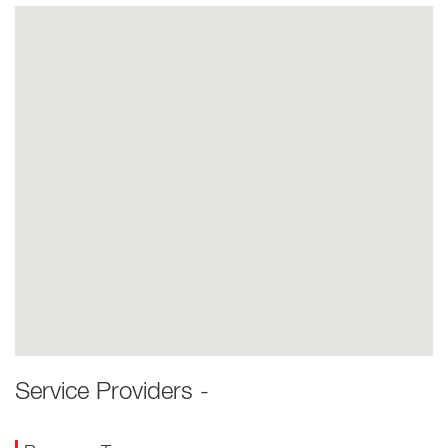
Service Providers -