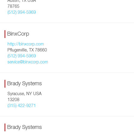
Austin, TX USA
78765
(512) 994-5969
BinxCorp
http://binxcorp.com
Pflugerville, TX 78660
(512) 994-5969
service@binxcorp.com
Brady Systems
Syracuse, NY USA
13208
(315) 422-9271
Brady Systems