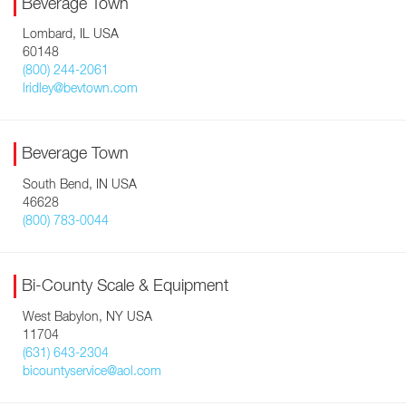
Beverage Town
Lombard, IL USA
60148
(800) 244-2061
lridley@bevtown.com
Beverage Town
South Bend, IN USA
46628
(800) 783-0044
Bi-County Scale & Equipment
West Babylon, NY USA
11704
(631) 643-2304
bicountyservice@aol.com