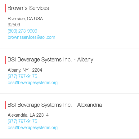
Brown's Services
Riverside, CA USA
92509
(800) 273-9909
brownsservices@aol.com
BSI Beverage Systems Inc. - Albany
Albany, NY 12204
(877) 797-9175
oss@beveragesystems.org
BSI Beverage Systems Inc. - Alexandria
Alexandria, LA 22314
(877) 797-9175
oss@beveragesystems.org