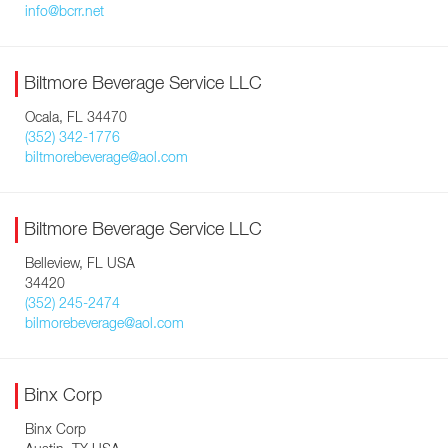
info@bcrr.net
Biltmore Beverage Service LLC
Ocala, FL 34470
(352) 342-1776
biltmorebeverage@aol.com
Biltmore Beverage Service LLC
Belleview, FL USA
34420
(352) 245-2474
bilmorebeverage@aol.com
Binx Corp
Binx Corp