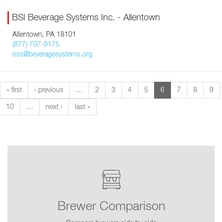
BSI Beverage Systems Inc. - Allentown
Allentown, PA 18101
(877) 797-9175
oss@beveragesystems.org
« first
‹ previous
…
2
3
4
5
6
7
8
9
10
…
next ›
last »
Brewer Comparison