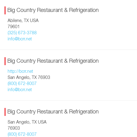
Big Country Restaurant & Refrigeration
Abilene, TX USA
79601
(325) 673-3788
info@bcrr.net
Big Country Restaurant & Refrigeration
http://bcrr.net
San Angelo, TX 76903
(800) 672-8007
info@bcrr.net
Big Country Restaurant & Refrigeration
San Angelo, TX USA
76903
(800) 672-8007