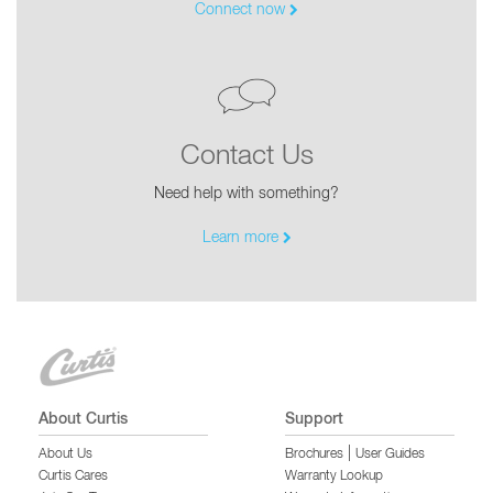
Connect now
Contact Us
Need help with something?
Learn more
About Curtis
Support
|
About Us
Brochures
User Guides
Curtis Cares
Warranty Lookup