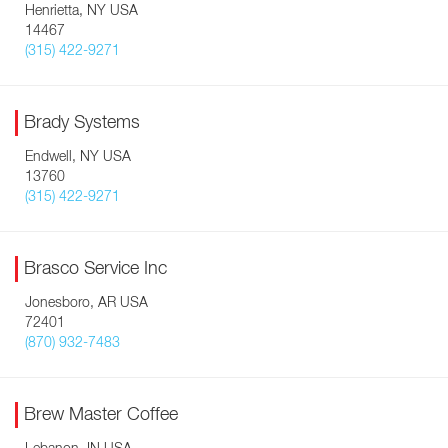
Henrietta, NY USA
14467
(315) 422-9271
Brady Systems
Endwell, NY USA
13760
(315) 422-9271
Brasco Service Inc
Jonesboro, AR USA
72401
(870) 932-7483
Brew Master Coffee