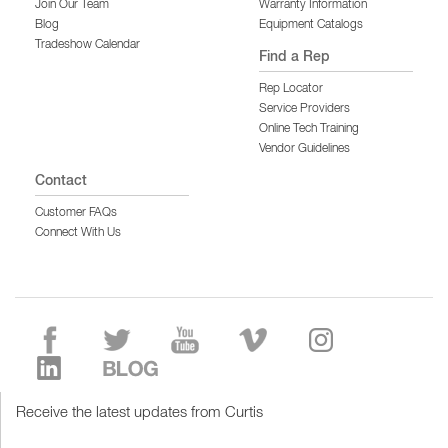
Join Our Team
Warranty Information
Blog
Equipment Catalogs
Tradeshow Calendar
Find a Rep
Rep Locator
Service Providers
Online Tech Training
Vendor Guidelines
Contact
Customer FAQs
Connect With Us
Receive the latest updates from Curtis