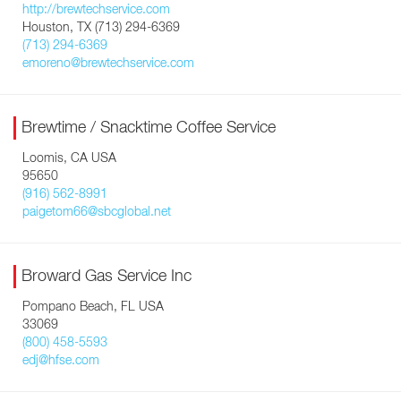
http://brewtechservice.com
Houston, TX (713) 294-6369
(713) 294-6369
emoreno@brewtechservice.com
Brewtime / Snacktime Coffee Service
Loomis, CA USA
95650
(916) 562-8991
paigetom66@sbcglobal.net
Broward Gas Service Inc
Pompano Beach, FL USA
33069
(800) 458-5593
edj@hfse.com