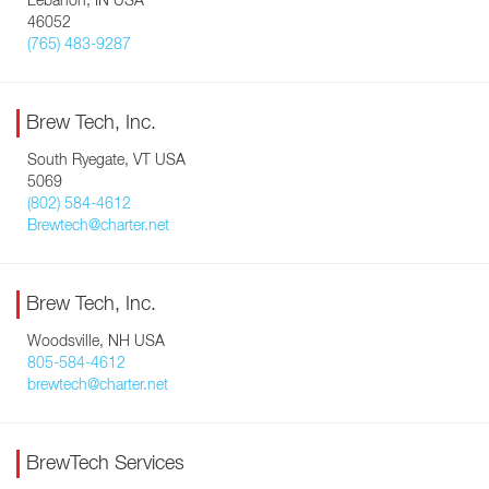
Lebanon, IN USA
46052
(765) 483-9287
Brew Tech, Inc.
South Ryegate, VT USA
5069
(802) 584-4612
Brewtech@charter.net
Brew Tech, Inc.
Woodsville, NH USA
805-584-4612
brewtech@charter.net
BrewTech Services