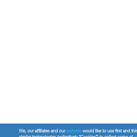
We, our affiliates and our
partners
would like to use first and thi