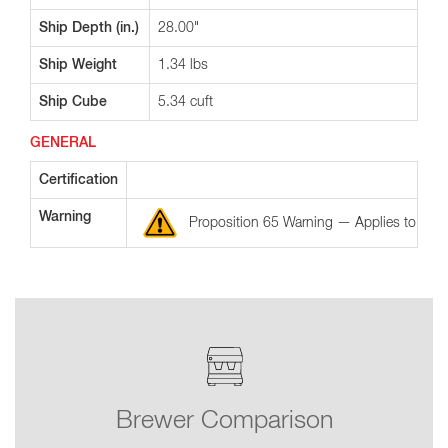
Ship Depth (in.)
28.00"
Ship Weight
1.34 lbs
Ship Cube
5.34 cuft
GENERAL
Certification
Warning
Proposition 65 Warning — Applies to the St
Brewer Comparison