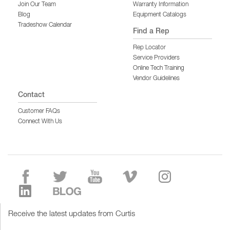
Join Our Team
Warranty Information
Blog
Equipment Catalogs
Tradeshow Calendar
Find a Rep
Rep Locator
Service Providers
Online Tech Training
Vendor Guidelines
Contact
Customer FAQs
Connect With Us
Receive the latest updates from Curtis