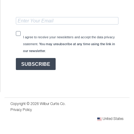
I agree to receive your newsletters and accept the data privacy
statement.
You may unsubscribe at any time using the link in
our newsletter.
SUBSCRIBE
Copyright © 2026 Wilbur Curtis Co.
Privacy Policy
United States