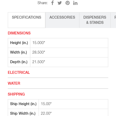
Share:
SPECIFICATIONS
ACCESSORIES
DISPENSERS
& STANDS
DIMENSIONS
Height (in.)
15.000"
Width (in.)
28.500"
Depth (in.)
21.500"
ELECTRICAL
WATER
SHIPPING
Ship Height (in.)
15.00"
Ship Width (in.)
22.00"