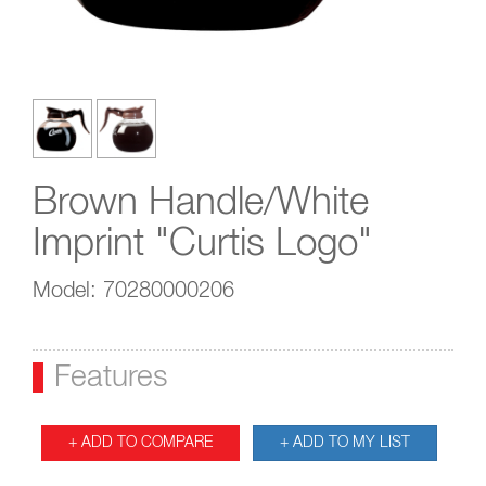
Brown Handle/White
Imprint "Curtis Logo"
Model: 70280000206
Features
+ ADD TO COMPARE
+ ADD TO MY LIST