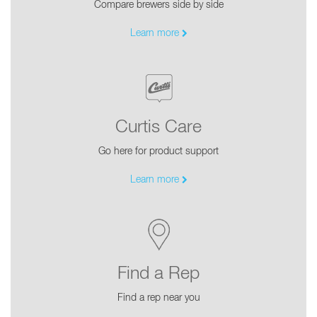
Compare brewers side by side
Learn more
Curtis Care
Go here for product support
Learn more
Find a Rep
Find a rep near you