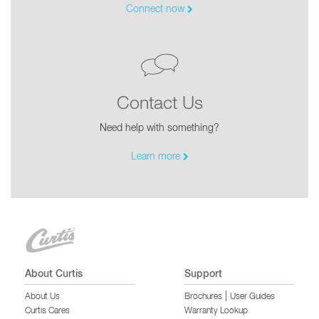
Connect now
Contact Us
Need help with something?
Learn more
About Curtis
Support
|
About Us
Brochures
User Guides
Curtis Cares
Warranty Lookup