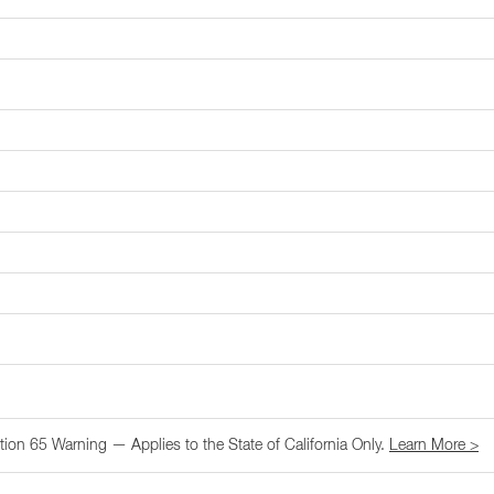
tion 65 Warning — Applies to the State of California Only.
Learn More >