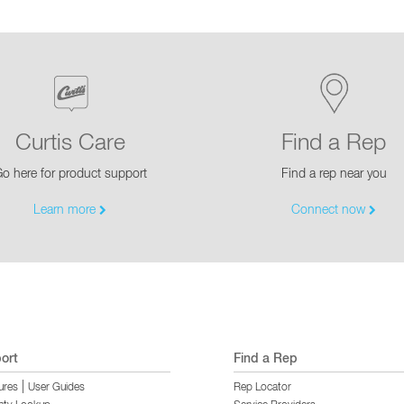
Curtis Care
Find a Rep
o here for product support
Find a rep near you
Learn more
Connect now
ort
Find a Rep
|
ures
User Guides
Rep Locator