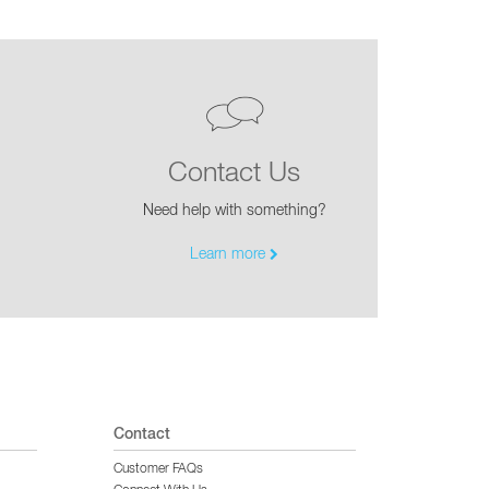
Contact Us
Need help with something?
Learn more
Contact
Customer FAQs