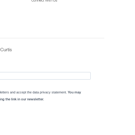
Connect With Us
Curtis
letters and accept the data privacy statement.
You may
ng the link in our newsletter.