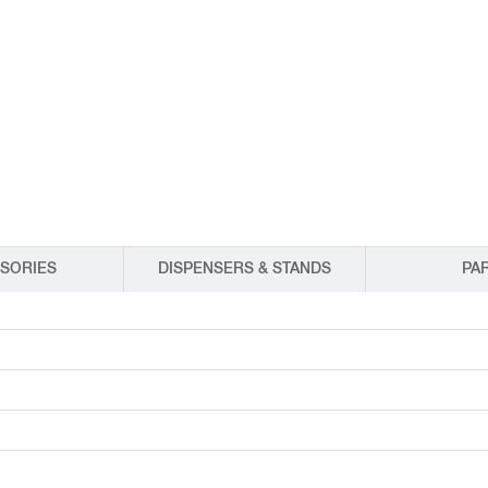
EQUIPMENT CATALOGS
LEGA
SORIES
DISPENSERS & STANDS
PA