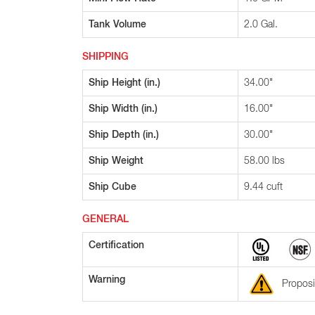
Tank Volume
2.0 Gal.
SHIPPING
Ship Height (in.)
34.00"
Ship Width (in.)
16.00"
Ship Depth (in.)
30.00"
Ship Weight
58.00 lbs
Ship Cube
9.44 cuft
GENERAL
Certification
Warning
Proposi