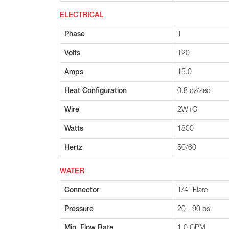
ELECTRICAL
Phase
1
Volts
120
Amps
15.0
Heat Configuration
0.8 oz/sec
Wire
2W+G
Watts
1800
Hertz
50/60
WATER
Connector
1/4" Flare
Pressure
20 - 90 psi
Min. Flow Rate
1.0 GPM