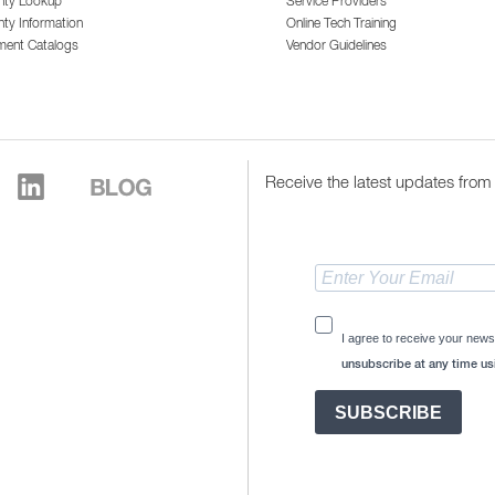
nty Lookup
Service Providers
ty Information
Online Tech Training
ment Catalogs
Vendor Guidelines
Receive the latest updates from 
I agree to receive your news
unsubscribe at any time usi
SUBSCRIBE