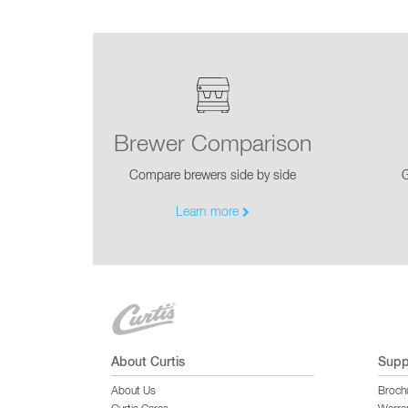
Brewer Comparison
Compare brewers side by side
G
Learn more
About Curtis
Supp
About Us
Broch