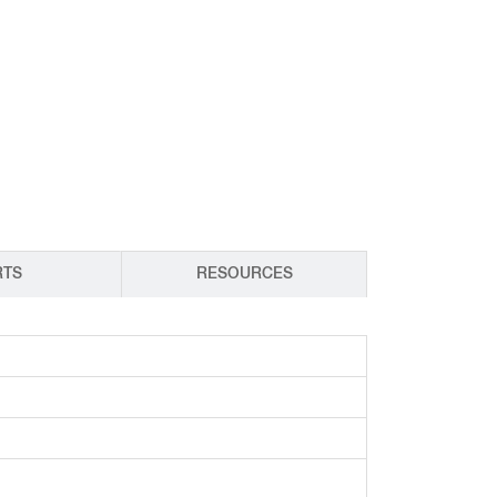
CY PRODUCTS
RTS
RESOURCES