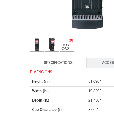
Glass Decanters
Iced Tea Dispensers
BREWER COMPARISON
SPECIFICATIONS
ACCES
DIMENSIONS
Height (in.)
31.090"
Width (in.)
10.320"
Depth (in.)
21.750"
Cup Clearance (in.)
8.00""