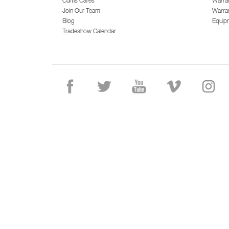
Curtis Cares
Warra
Join Our Team
Warran
Blog
Equip
Tradeshow Calendar