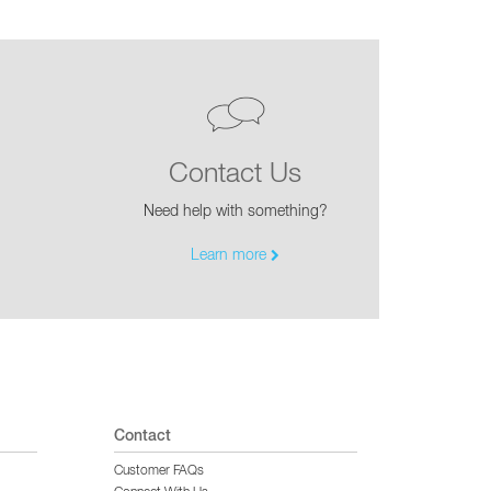
Contact Us
Need help with something?
Learn more
Contact
Customer FAQs