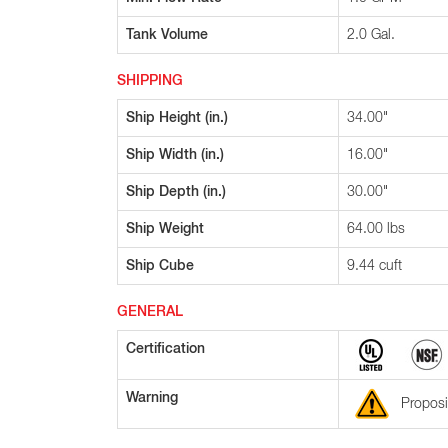
Tank Volume
2.0 Gal.
SHIPPING
Ship Height (in.)
34.00"
Ship Width (in.)
16.00"
Ship Depth (in.)
30.00"
Ship Weight
64.00 lbs
Ship Cube
9.44 cuft
GENERAL
Certification
Warning
Proposi