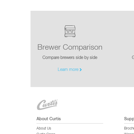
Brewer Comparison
Compare brewers side by side
G
Learn more
About Curtis
Supp
About Us
Broch