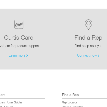
Curtis Care
Find a Rep
o here for product support
Find a rep near you
Learn more
Connect now
ort
Find a Rep
|
ures
User Guides
Rep Locator