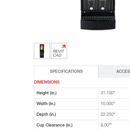
Glass Decanters
Iced Tea Dispensers
BREWER COMPARISON
SPECIFICATIONS
ACCES
DIMENSIONS
Height (in.)
31.130"
Width (in.)
10.000"
Depth (in.)
22.250"
Cup Clearance (in.)
8.00""