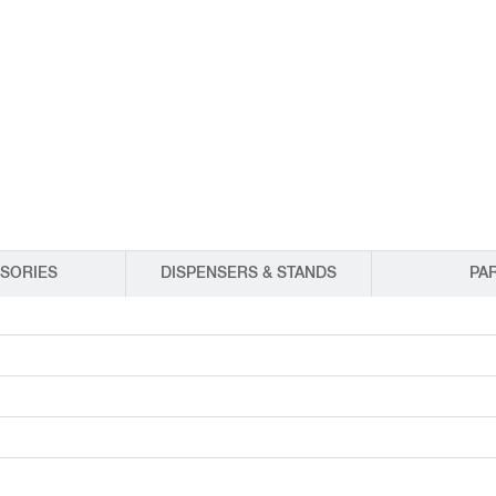
EQUIPMENT CATALOGS
LEGA
SORIES
DISPENSERS & STANDS
PA