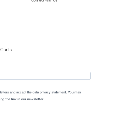
Connect With Us
Curtis
letters and accept the data privacy statement.
You may
ng the link in our newsletter.