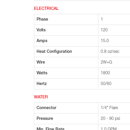
ELECTRICAL
Phase
1
Volts
120
Amps
15.0
Heat Configuration
0.8 oz/sec
Wire
2W+G
Watts
1800
Hertz
50/60
WATER
Connector
1/4" Flare
Pressure
20 - 90 psi
Min. Flow Rate
1.0 GPM