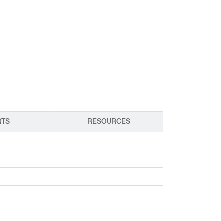
CY PRODUCTS
RTS
RESOURCES