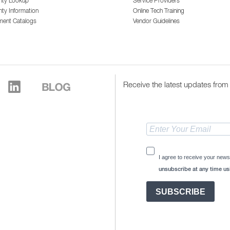
nty Lookup
Service Providers
ty Information
Online Tech Training
ment Catalogs
Vendor Guidelines
Receive the latest updates from 
I agree to receive your news
unsubscribe at any time usi
SUBSCRIBE