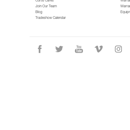
Curtis Cares
Warra
Join Our Team
Warran
Blog
Equip
Tradeshow Calendar