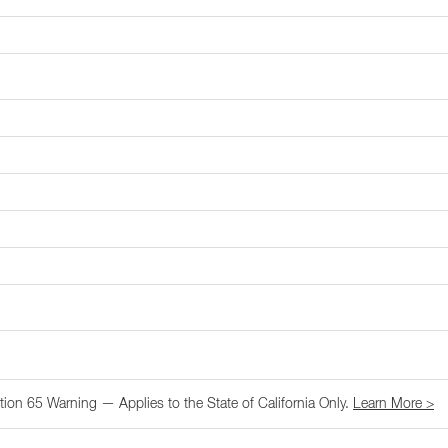
tion 65 Warning — Applies to the State of California Only.
Learn More >