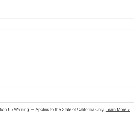
tion 65 Warning — Applies to the State of California Only.
Learn More >