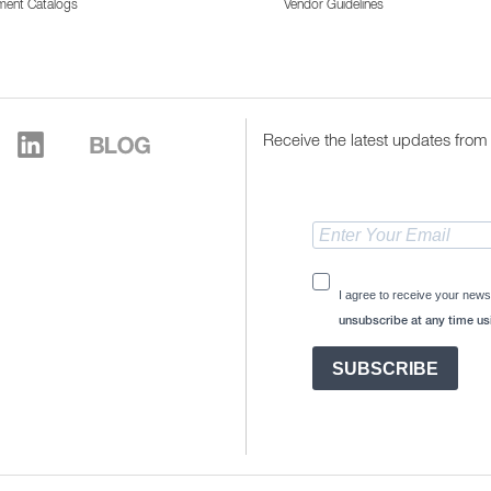
ment Catalogs
Vendor Guidelines
Receive the latest updates from 
I agree to receive your news
unsubscribe at any time usi
SUBSCRIBE