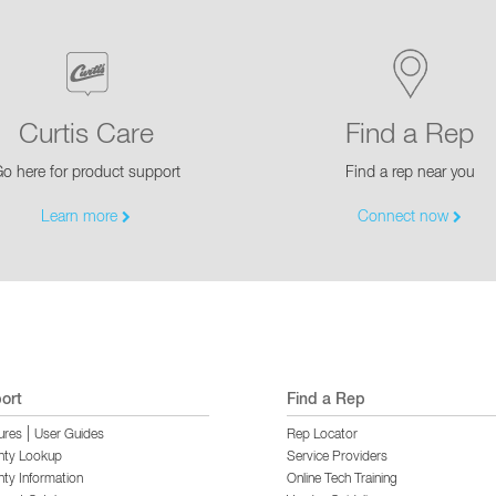
Curtis Care
Find a Rep
o here for product support
Find a rep near you
Learn more
Connect now
ort
Find a Rep
|
ures
User Guides
Rep Locator
nty Lookup
Service Providers
ty Information
Online Tech Training