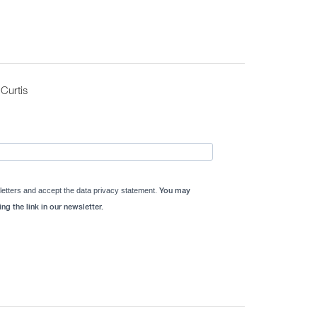
Curtis
letters and accept the data privacy statement.
You may
ng the link in our newsletter.