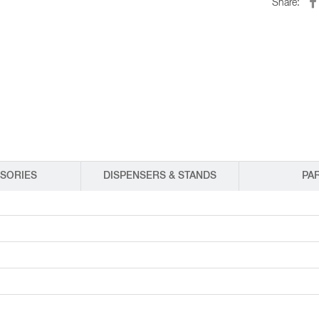
Share:
EQUIPMENT CATALOGS
LEGA
SORIES
DISPENSERS & STANDS
PA