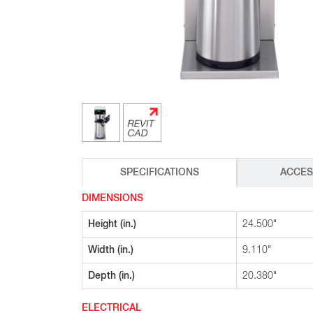
Glass Decanters
Iced Tea Dispensers
BREWER COMPARISON
SPECIFICATIONS
ACCES
DIMENSIONS
Height (in.)
24.500"
Width (in.)
9.110"
Depth (in.)
20.380"
ELECTRICAL