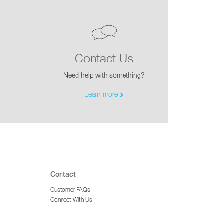
Contact Us
Need help with something?
Learn more
Contact
Customer FAQs
Connect With Us