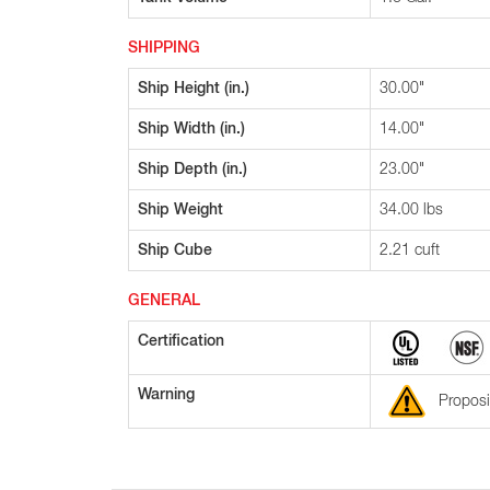
SHIPPING
Ship Height (in.)
30.00"
Ship Width (in.)
14.00"
Ship Depth (in.)
23.00"
Ship Weight
34.00 lbs
Ship Cube
2.21 cuft
GENERAL
Certification
Warning
Proposi