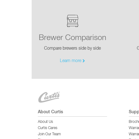
Brewer Comparison
Compare brewers side by side
G
Learn more
About Curtis
Supp
About Us
Broch
Curtis Cares
Warra
Join Our Team
Warran