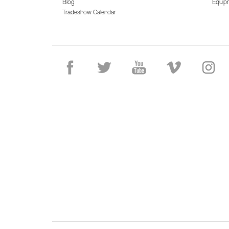
Blog
Equip
Tradeshow Calendar