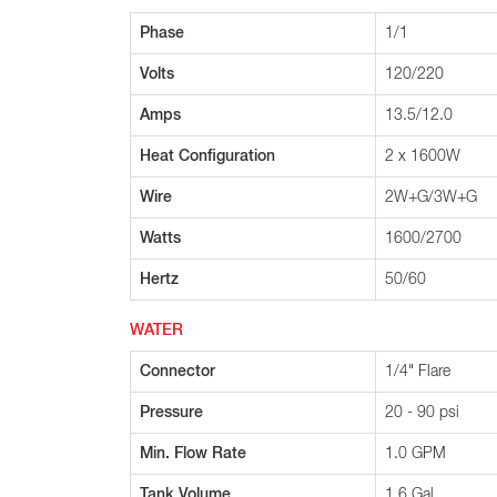
Phase
1/1
Volts
120/220
Amps
13.5/12.0
Heat Configuration
2 x 1600W
Wire
2W+G/3W+G
Watts
1600/2700
Hertz
50/60
WATER
Connector
1/4" Flare
Pressure
20 - 90 psi
Min. Flow Rate
1.0 GPM
Tank Volume
1.6 Gal.