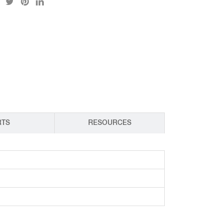
CY PRODUCTS
RTS
RESOURCES