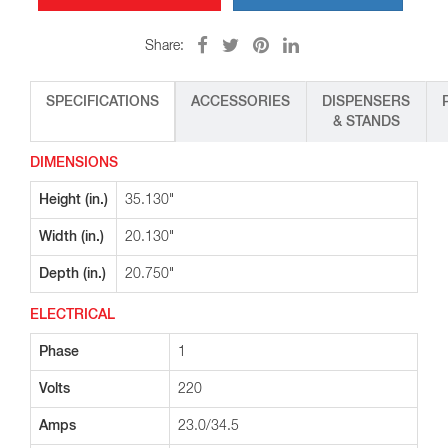
Share:
SPECIFICATIONS
ACCESSORIES
DISPENSERS
& STANDS
DIMENSIONS
Height (in.)
35.130"
Width (in.)
20.130"
Depth (in.)
20.750"
ELECTRICAL
Phase
1
Volts
220
Amps
23.0/34.5