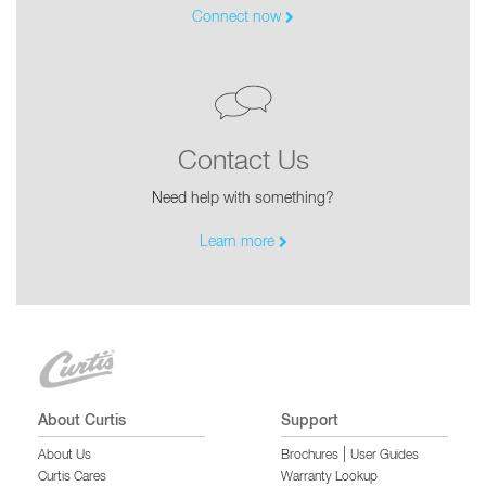
Connect now
Contact Us
Need help with something?
Learn more
About Curtis
Support
|
About Us
Brochures
User Guides
Curtis Cares
Warranty Lookup