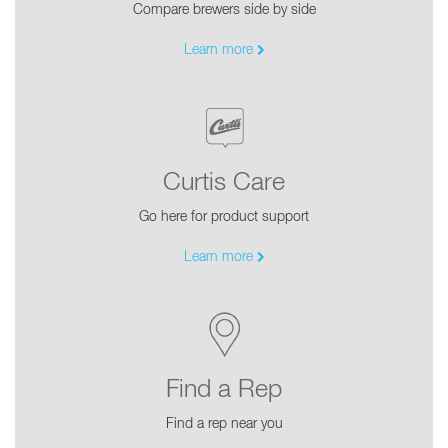
Compare brewers side by side
Learn more
Curtis Care
Go here for product support
Learn more
Find a Rep
Find a rep near you