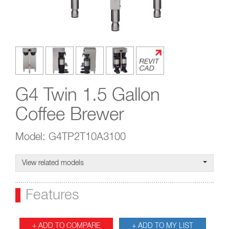
G4 Twin 1.5 Gallon
Coffee Brewer
Model: G4TP2T10A3100
View related models
Features
+ ADD TO COMPARE
+ ADD TO MY LIST