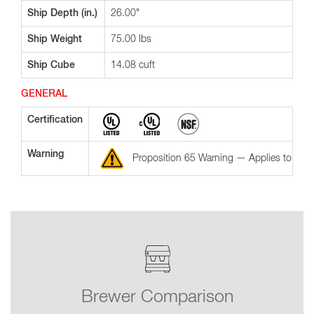
Ship Depth (in.)
26.00"
Ship Weight
75.00 lbs
Ship Cube
14.08 cuft
GENERAL
Certification
Warning
Proposition 65 Warning — Applies to the St
Brewer Comparison