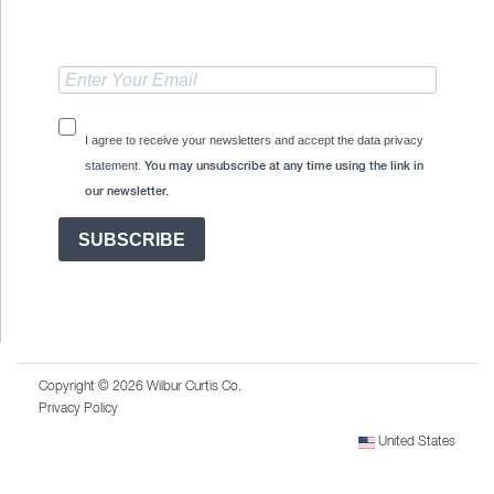
I agree to receive your newsletters and accept the data privacy
statement.
You may unsubscribe at any time using the link in
our newsletter.
SUBSCRIBE
Copyright © 2026 Wilbur Curtis Co.
Privacy Policy
United States