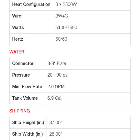
Heat Configuration
3 x 2500W
Wire
3W+G
Watts
5100/7600
Hertz
50/60
WATER
Connector
3/8" Flare
Pressure
20 - 90 psi
Min. Flow Rate
2.0 GPM
Tank Volume
6.9 Gal.
SHIPPING
Ship Height (in.)
37.00"
Ship Width (in.)
26.00"