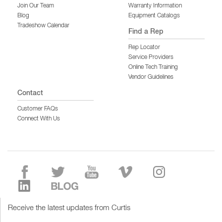
Join Our Team
Warranty Information
Blog
Equipment Catalogs
Tradeshow Calendar
Find a Rep
Rep Locator
Service Providers
Online Tech Training
Vendor Guidelines
Contact
Customer FAQs
Connect With Us
Receive the latest updates from Curtis