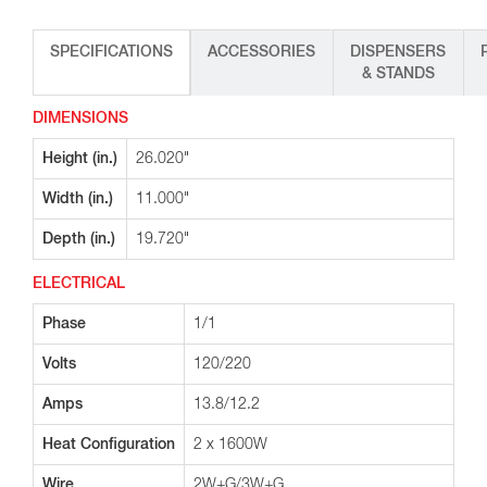
SPECIFICATIONS
ACCESSORIES
DISPENSERS
& STANDS
DIMENSIONS
Height (in.)
26.020"
Width (in.)
11.000"
Depth (in.)
19.720"
ELECTRICAL
Phase
1/1
Volts
120/220
Amps
13.8/12.2
Heat Configuration
2 x 1600W
Wire
2W+G/3W+G