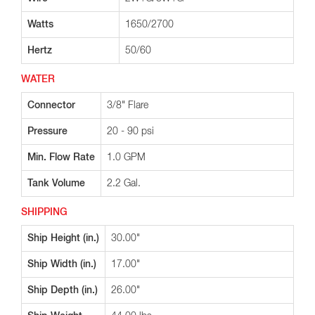
Watts
1650/2700
Hertz
50/60
WATER
Connector
3/8" Flare
Pressure
20 - 90 psi
Min. Flow Rate
1.0 GPM
Tank Volume
2.2 Gal.
SHIPPING
Ship Height (in.)
30.00"
Ship Width (in.)
17.00"
Ship Depth (in.)
26.00"