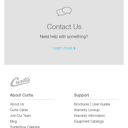
Contact Us
Need help with something?
Learn more
About Curtis
Support
|
About Us
Brochures
User Guides
Curtis Cares
Warranty Lookup
Join Our Team
Warranty Information
Blog
Equipment Catalogs
Tradeshow Calendar