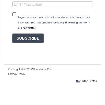
I agree to receive your newsletters and accept the data privacy
statement.
You may unsubscribe at any time using the link in
our newsletter.
SUBSCRIBE
Copyright © 2026 Wilbur Curtis Co.
Privacy Policy
United States