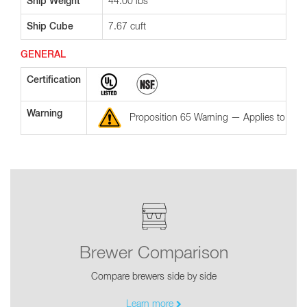
Ship Weight
44.00 lbs
Ship Cube
7.67 cuft
GENERAL
Certification
Warning
Proposition 65 Warning — Applies to the St
Brewer Comparison
Compare brewers side by side
Learn more