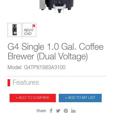
G4 Single 1.0 Gal. Coffee
Brewer (Dual Voltage)
Model: G4TPX1S63A3100
Features
+ ADD TO COMPARE
+ ADD TO MY LIST
Share: