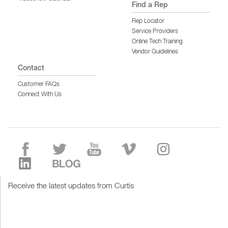
Find a Rep
Rep Locator
Service Providers
Online Tech Training
Vendor Guidelines
Contact
Customer FAQs
Connect With Us
Receive the latest updates from Curtis