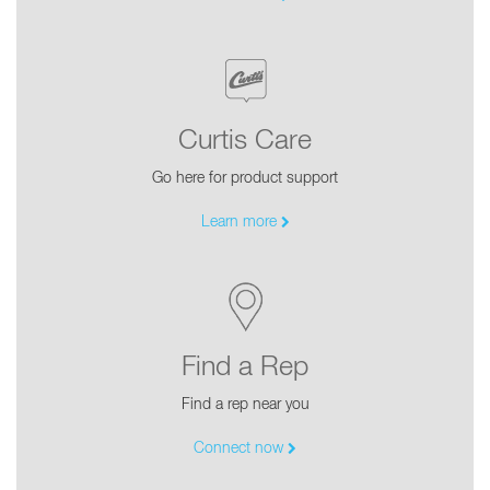
Curtis Care
Go here for product support
Learn more
Find a Rep
Find a rep near you
Connect now