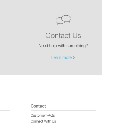
Contact Us
Need help with something?
Learn more
Contact
Customer FAQs
Connect With Us