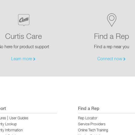
Curtis Care
Find a Rep
o here for product support
Find a rep near you
Learn more
Connect now
ort
Find a Rep
|
ures
User Guides
Rep Locator
nty Lookup
Service Providers
ty Information
Online Tech Training