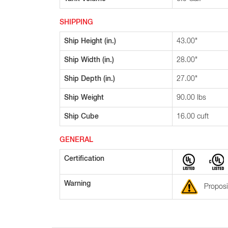
SHIPPING
Ship Height (in.)
43.00"
Ship Width (in.)
28.00"
Ship Depth (in.)
27.00"
Ship Weight
90.00 lbs
Ship Cube
16.00 cuft
GENERAL
Certification
Warning
Proposi