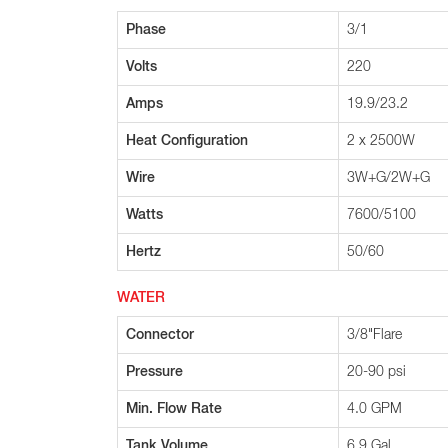
Phase
3/1
Volts
220
Amps
19.9/23.2
Heat Configuration
2 x 2500W
Wire
3W+G/2W+G
Watts
7600/5100
Hertz
50/60
WATER
Connector
3/8"Flare
Pressure
20-90 psi
Min. Flow Rate
4.0 GPM
Tank Volume
6.9 Gal.