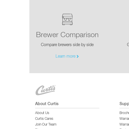
Brewer Comparison
Compare brewers side by side
G
Learn more
About Curtis
Supp
About Us
Broch
Curtis Cares
Warra
Join Our Team
Warran