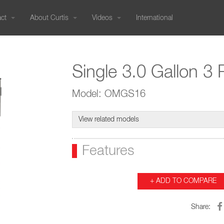
act
About Curtis
Videos
International
PRESSURE BREWED
Our History
COLD BREW
Commercials
International Sales
COMBO BREWERS
CUSTOMER SUPPORT
RESOURCES
800-421-6150
Genesis
Cold Brew Systems
G4 Tea/Coffee Co
Sustainable Efforts
Sales Knowledge
International Catalogs
Order Status
Equipment Catalogs
Genesis Skyline
Nitro Infusers
G3 Tea/Coffee Co
323-837-2406
Product Warranty | RMA
Single 3.0 Gallon 3
User Guides - Current
Join Our Team
Service
Tradeshow Calendar
FAQs
User Guides - Older Models
Blog
Credit Application
Troubleshooting Guides
Wilbur Curtis Company
Model: OMGS16
TEA
Ordering Forms
Glossary
6913 Acco St
Social Media Gallery
International Catalog (PDF)
Revit/CAD
G4 Tea Brewers
Montebello CA 90640 US
Tradeshow Calendar
Media
G3 Tea Brewers
View related models
NEMA Chart
Liquid Iced
360° Showroom Tour
Purchase Order Terms and
Tea/Iced Coffee
Support:
Microsites
Features
Conditions (PDF)
95-0417
Media Portal
rt Center Hours:
IMS Policy | ISO
i: 5:30 am - 2:30 pm (PT)
Certifications
+ ADD TO COMPARE
HOT WATER
GRINDERS
WARMERS
EQUIPMENT CATALOGS
Hot Water
Coffee Grinders
Decanter Warmers
Share:
Dispensers
Gemini Satellite 
Syrup Warmers