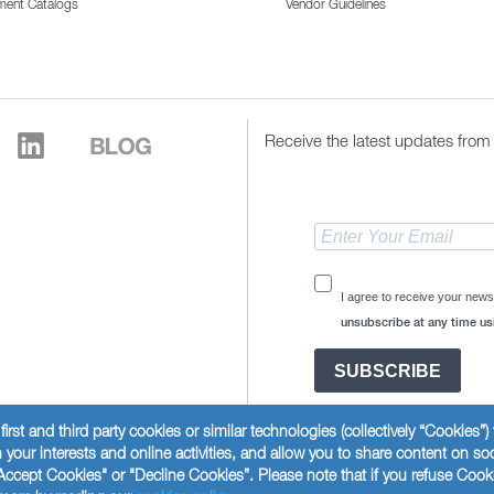
ment Catalogs
Vendor Guidelines
Receive the latest updates from 
I agree to receive your news
unsubscribe at any time usi
SUBSCRIBE
first and third party cookies or similar technologies (collectively “Cookies”
your interests and online activities, and allow you to share content on so
Accept Cookies" or "Decline Cookies”. Please note that if you refuse Cook