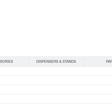
EQUIPMENT CATALOGS
LEGA
SORIES
DISPENSERS & STANDS
PA