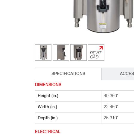
Glass Decanters
Iced Tea Dispensers
BREWER COMPARISON
SPECIFICATIONS
ACCES
DIMENSIONS
Height (in.)
40.350"
Width (in.)
22.450"
Depth (in.)
26.310"
ELECTRICAL