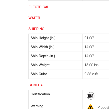
ELECTRICAL
WATER
SHIPPING
Ship Height (in.)
21.00"
Ship Width (in.)
14.00"
Ship Depth (in.)
14.00"
Ship Weight
15.00 lbs
Ship Cube
2.38 cuft
GENERAL
Certification
Warning
Proposi