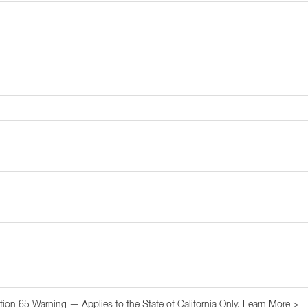
tion 65 Warning — Applies to the State of California Only.
Learn More >