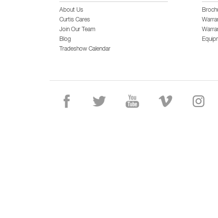
About Us
Broch
Curtis Cares
Warra
Join Our Team
Warran
Blog
Equip
Tradeshow Calendar