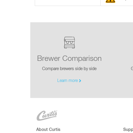
Brewer Comparison
Compare brewers side by side
G
Learn more
About Curtis
Supp