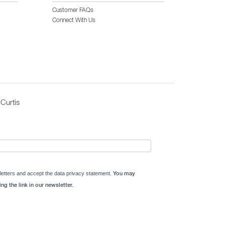
Customer FAQs
Connect With Us
Curtis
letters and accept the data privacy statement.
You may
ng the link in our newsletter.