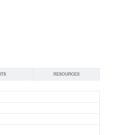
CY PRODUCTS
RTS
RESOURCES