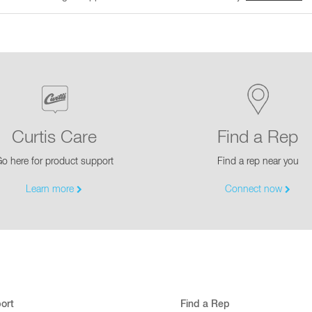
Curtis Care
Find a Rep
o here for product support
Find a rep near you
Learn more
Connect now
ort
Find a Rep