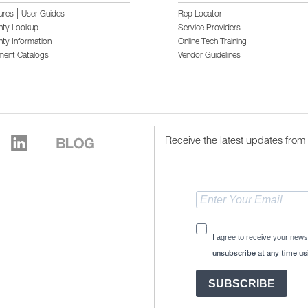
|
ures
User Guides
Rep Locator
nty Lookup
Service Providers
ty Information
Online Tech Training
ment Catalogs
Vendor Guidelines
Receive the latest updates from 
I agree to receive your news
unsubscribe at any time usi
SUBSCRIBE