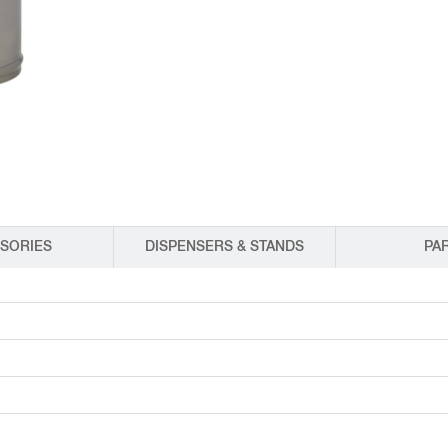
EQUIPMENT CATALOGS
LEGA
SORIES
DISPENSERS & STANDS
PA