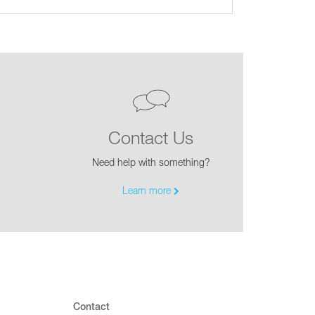
Contact Us
Need help with something?
Learn more
Contact