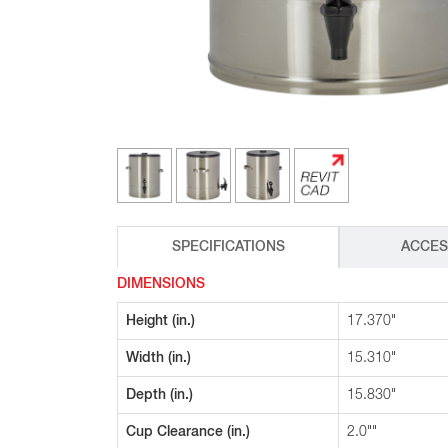
Glass Decanters
Iced Tea Dispensers
BREWER COMPARISON
SPECIFICATIONS
ACCES
DIMENSIONS
Height (in.)
17.370"
Width (in.)
15.310"
Depth (in.)
15.830"
Cup Clearance (in.)
2.0""