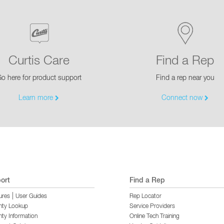
Curtis Care
Find a Rep
o here for product support
Find a rep near you
Learn more
Connect now
ort
Find a Rep
|
ures
User Guides
Rep Locator
nty Lookup
Service Providers
ty Information
Online Tech Training