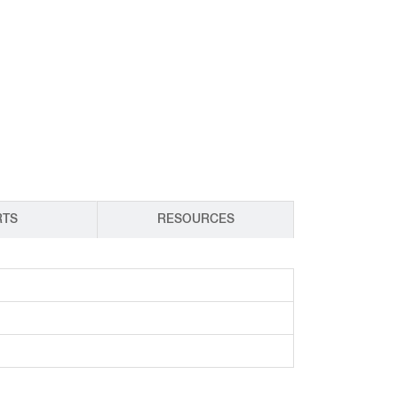
CY PRODUCTS
RTS
RESOURCES