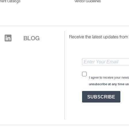
ment Catalogs
Vendor Guidelines
Receive the latest updates from 
I agree to receive your news
unsubscribe at any time usi
SUBSCRIBE