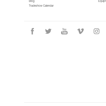
Blog
Equip
Tradeshow Calendar