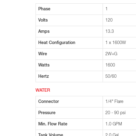
Phase
1
Volts
120
Amps
13.3
Heat Configuration
1 x 1600W
Wire
2W+G
Watts
1600
Hertz
50/60
WATER
Connector
1/4" Flare
Pressure
20 - 90 psi
Min. Flow Rate
1.0 GPM
Tank Volume
2.0 Gal.