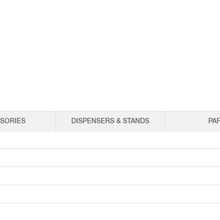
EQUIPMENT CATALOGS
LEGA
SORIES
DISPENSERS & STANDS
PA