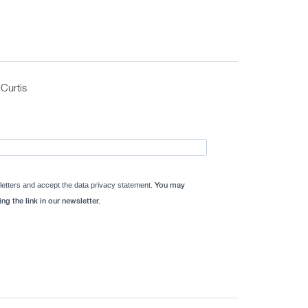
Curtis
letters and accept the data privacy statement.
You may
ng the link in our newsletter.