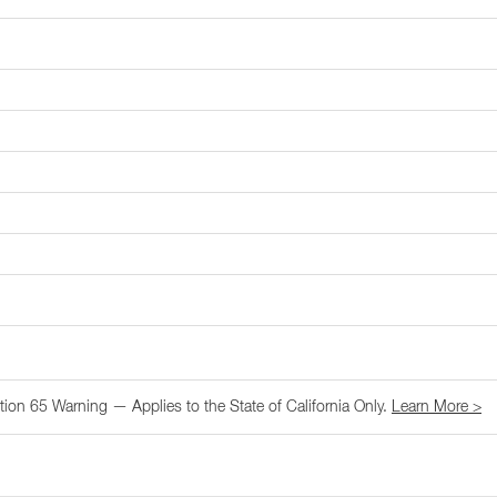
tion 65 Warning — Applies to the State of California Only.
Learn More >