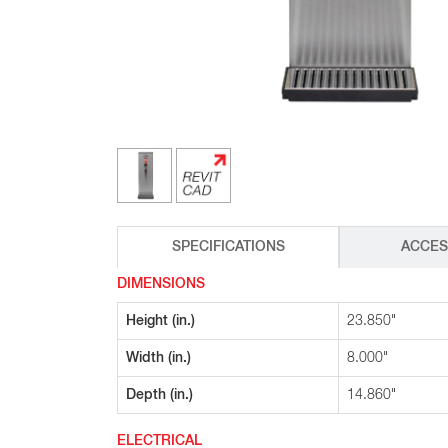
Glass Decanters
Iced Tea Dispensers
BREWER COMPARISON
SPECIFICATIONS
ACCES
DIMENSIONS
Height (in.)
23.850"
Width (in.)
8.000"
Depth (in.)
14.860"
ELECTRICAL