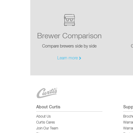
Brewer Comparison
Compare brewers side by side
G
Learn more
About Curtis
Supp
About Us
Broch
Curtis Cares
Warra
Join Our Team
Warran