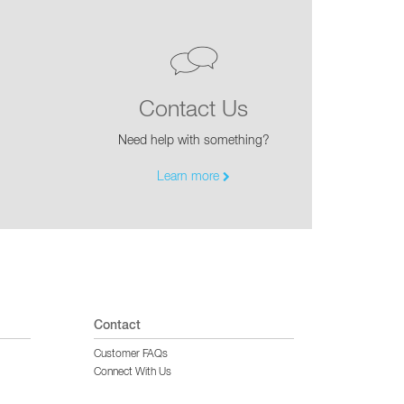
Contact Us
Need help with something?
Learn more
Contact
Customer FAQs
Connect With Us