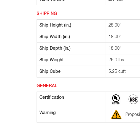
SHIPPING
Ship Height (in.)
28.00"
Ship Width (in.)
18.00"
Ship Depth (in.)
18.00"
Ship Weight
26.0 lbs
Ship Cube
5.25 cuft
GENERAL
Certification
Warning
Proposi