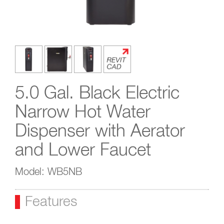
5.0 Gal. Black Electric
Narrow Hot Water
Dispenser with Aerator
and Lower Faucet
Model: WB5NB
Features