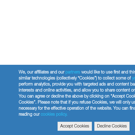
We, our affiliates and our
partners
would like to use first and thi
similar technologies (collectively “Cookies”) to collect some of
y
perform analytics, provide you with targeted ads and content b
interests and online activities, and allow you to share content o
You can agree or decline the above by clicking on "Accept Cook
Cookies”. Please note that if you refuse Cookies, we will only 
necessary for the effective operation of the website. You can fi
reading our
cookies policy.
Accept Cookies
Decline Cookies