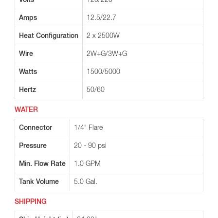
Volts
120/220
Amps
12.5/22.7
Heat Configuration
2 x 2500W
Wire
2W+G/3W+G
Watts
1500/5000
Hertz
50/60
WATER
Connector
1/4" Flare
Pressure
20 - 90 psi
Min. Flow Rate
1.0 GPM
Tank Volume
5.0 Gal.
SHIPPING