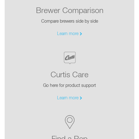
Brewer Comparison
Compare brewers side by side
Learn more
Curtis Care
Go here for product support
Learn more