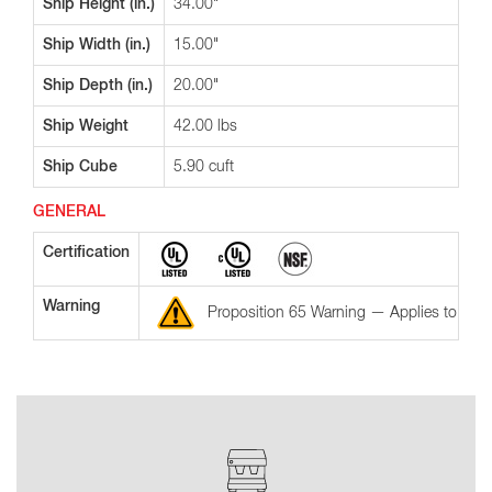
Ship Height (in.)
34.00"
Ship Width (in.)
15.00"
Ship Depth (in.)
20.00"
Ship Weight
42.00 lbs
Ship Cube
5.90 cuft
GENERAL
Certification
Warning
Proposition 65 Warning — Applies to the St