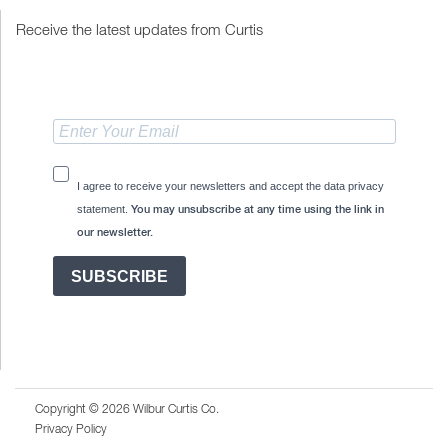
Receive the latest updates from Curtis
I agree to receive your newsletters and accept the data privacy
statement.
You may unsubscribe at any time using the link in
our newsletter.
SUBSCRIBE
Copyright © 2026 Wilbur Curtis Co.
Privacy Policy