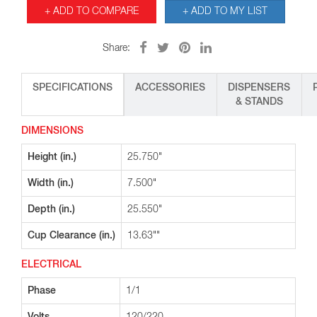
+ ADD TO COMPARE
+ ADD TO MY LIST
Share:
SPECIFICATIONS
ACCESSORIES
DISPENSERS
& STANDS
DIMENSIONS
Height (in.)
25.750"
Width (in.)
7.500"
Depth (in.)
25.550"
Cup Clearance (in.)
13.63""
ELECTRICAL
Phase
1/1