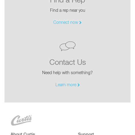
Find a Rep
Find a rep near you
Connect now
Contact Us
Need help with something?
Learn more
About Curtis
Support