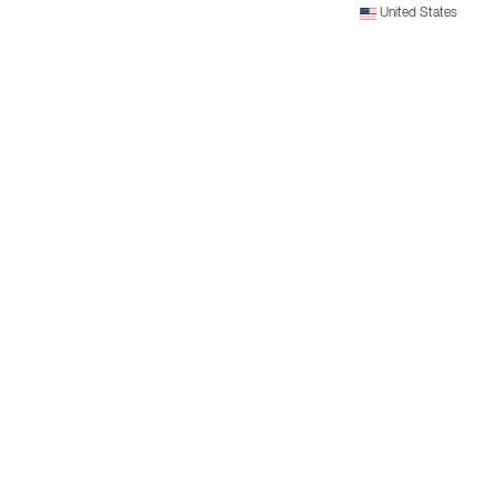
United States