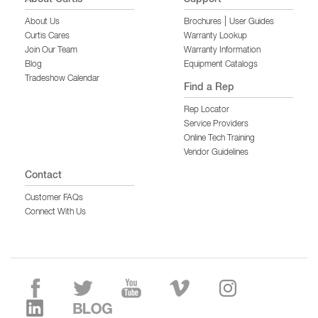
|
About Us
Brochures
User Guides
Curtis Cares
Warranty Lookup
Join Our Team
Warranty Information
Blog
Equipment Catalogs
Tradeshow Calendar
Find a Rep
Rep Locator
Service Providers
Online Tech Training
Vendor Guidelines
Contact
Customer FAQs
Connect With Us