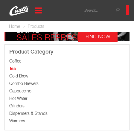
Skip
Search
to
main
form
Search
content
Home
Products
LOCATE
SALES REPRESENTATIVE
FIND NOW
Product Category
Coffee
Tea
Cold Brew
Combo Brewers
Cappuccino
Hot Water
Grinders
Dispensers & Stands
Warmers