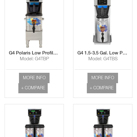
G4 Polaris Low Profile Tea Brewer with TCO308 Dispenser
G4 1.5-3.5 Gal. Low ProfileTea Brewer
Model: G4TBP
Model: G4TBS
MORE INFO
MORE INFO
+ COMPARE
+ COMPARE