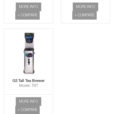
MORE INFO
MORE INFO
+ COMPARE
+ COMPARE
G3 Tall Tea Brewer
Model: TBT
MORE INFO
+ COMPARE