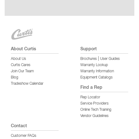
About Curtis
Support
|
About Us
Brochures
User Guides
Curtis Cares
Warranty Lookup
Join Our Team
Warranty Information
Blog
Equipment Catalogs
Tradeshow Calendar
Find a Rep
Rep Locator
Service Providers
Online Tech Training
Vendor Guidelines
Contact
Customer FAQs