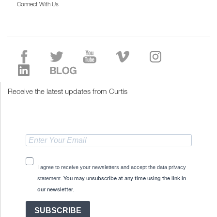
Connect With Us
Receive the latest updates from Curtis
I agree to receive your newsletters and accept the data privacy
statement.
You may unsubscribe at any time using the link in
our newsletter.
SUBSCRIBE