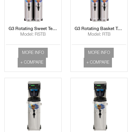
G3 Rotating Sweet Tea Brewer
G3 Rotating Basket Tea Brewer
Model: RSTB
Model: RTB
MORE INFO
MORE INFO
+ COMPARE
+ COMPARE