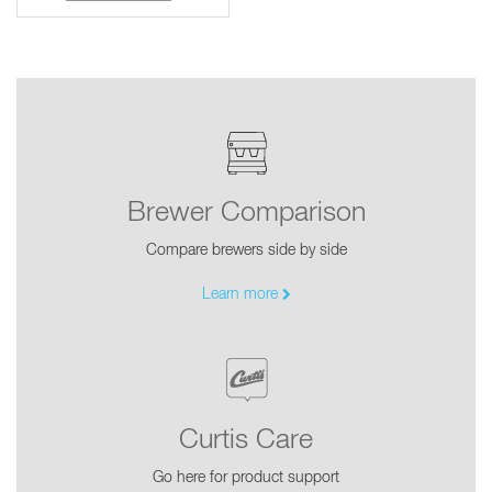
Brewer Comparison
Compare brewers side by side
Learn more
Curtis Care
Go here for product support