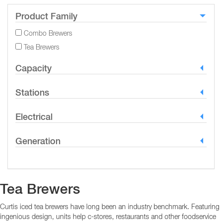
Product Family
Combo Brewers
Tea Brewers
Capacity
Stations
Electrical
Generation
Tea Brewers
Curtis iced tea brewers have long been an industry benchmark. Featuring
ingenious design, units help c-stores, restaurants and other foodservice