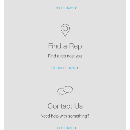
Learn more
Find a Rep
Find a rep near you
Connect now
Contact Us
Need help with something?
Learn more