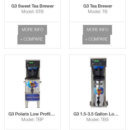
G3 Sweet Tea Brewer
G3 Tea Brewer
Model: STB
Model: TB
MORE INFO
MORE INFO
+ COMPARE
+ COMPARE
G3 Polaris Low Profile Tea Brewer with TCO308 Dispenser
G3 1.5-3.5 Gallon Low Profile Tea Brewer
Model: TBP
Model: TBS