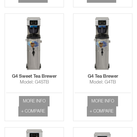
G4 Sweet Tea Brewer
G4 Tea Brewer
Model: G4STB
Model: G4TB
MORE INFO
MORE INFO
+ COMPARE
+ COMPARE