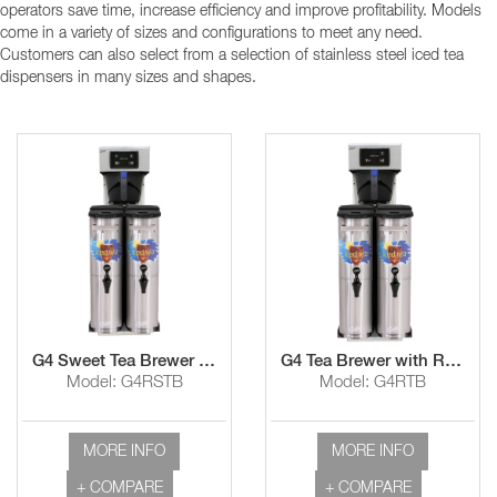
operators save time, increase efficiency and improve profitability. Models
come in a variety of sizes and configurations to meet any need.
Customers can also select from a selection of stainless steel iced tea
dispensers in many sizes and shapes.
G4 Sweet Tea Brewer with Rotating Brew Basket
G4 Tea Brewer with Rotating Basket Tea
Model: G4RSTB
Model: G4RTB
MORE INFO
MORE INFO
+ COMPARE
+ COMPARE