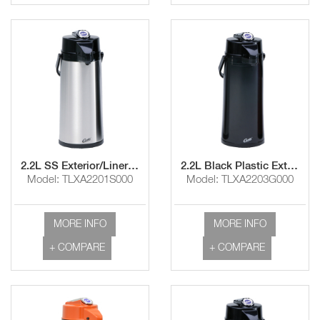
2.2L SS Exterior/Liner Airpot with Lever Handle
2.2L Black Plastic Exterior/Glass Liner Airpot with Lever Handle
Model: TLXA2201S000
Model: TLXA2203G000
MORE INFO
MORE INFO
+ COMPARE
+ COMPARE