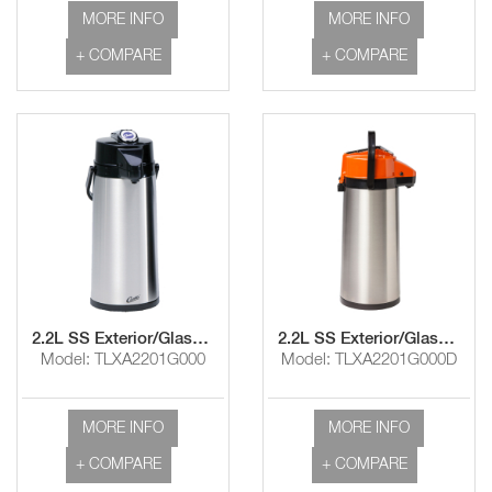
MORE INFO
MORE INFO
+ COMPARE
+ COMPARE
2.2L SS Exterior/Glass Liner Airpot with Lever Handle
2.2L SS Exterior/Glass Liner Airpot with Decaf Lever Handle
Model: TLXA2201G000
Model: TLXA2201G000D
MORE INFO
MORE INFO
+ COMPARE
+ COMPARE