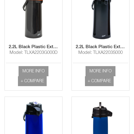
2.2L Black Plastic Exterior/Glass Liner Airpot with Lever Handle and Decaf Lid
2.2L Black Plastic Exterior/SS Liner Airpot with Lever Handle
Model: TLXA2203G000D
Model: TLXA2203S000
MORE INFO
MORE INFO
+ COMPARE
+ COMPARE