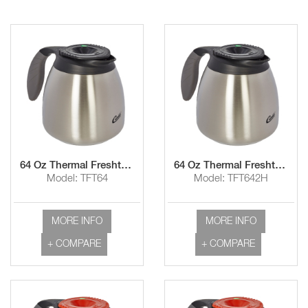
64 Oz Thermal Freshtrac™ Carafe with 1 Hour Hold Time
64 Oz Thermal Freshtrac™ Carafe with 2 Hour Hold Time
Model: TFT64
Model: TFT642H
MORE INFO
MORE INFO
+ COMPARE
+ COMPARE