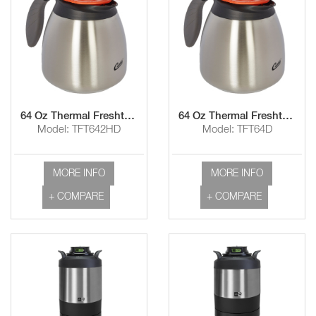
64 Oz Thermal Freshtrac™ Carafe Decaf with 2 Hour Hold Time
64 Oz Thermal Freshtrac™ Carafe Decaf with 1 Hour Hold Time
Model: TFT642HD
Model: TFT64D
MORE INFO
MORE INFO
+ COMPARE
+ COMPARE