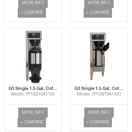
MORE INFO
MORE INFO
+ COMPARE
+ COMPARE
G3 Single 1.5 Gal. Coffee Brewer
G3 Single 1.5 Gal. Coffee Brewer with Shelf
Model: TP15S10A1100
Model: TP15S10A1500
MORE INFO
MORE INFO
+ COMPARE
+ COMPARE