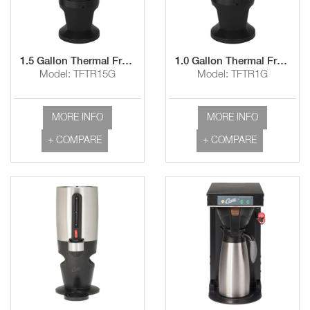
1.5 Gallon Thermal FreshTrac™ Dispenser with Lockable Base and Wide Mouth/Rear-Facing Lid
1.0 Gallon Thermal FreshTrac™ Dispenser with Lockable Base and Wide Mouth/Rear-Facing Lid
Model: TFTR15G
Model: TFTR1G
MORE INFO
MORE INFO
+ COMPARE
+ COMPARE