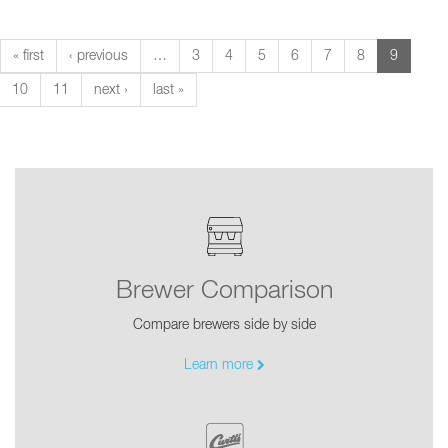
« first
‹ previous
…
3
4
5
6
7
8
9
10
11
next ›
last »
Brewer Comparison
Compare brewers side by side
Learn more