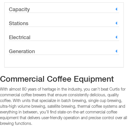
Capacity
Stations
Electrical
Generation
Commercial Coffee Equipment
With almost 80 years of heritage in the industry, you can’t beat Curtis for
commercial coffee brewers that ensure consistently delicious, quality
coffee. With units that specialize in batch brewing, single cup brewing,
ultra-high volume brewing, satellite brewing, thermal coffee systems and
everything in between, you’ll find state-on-the-art commercial coffee
equipment that delivers user-friendly operation and precise control over all
brewing functions.