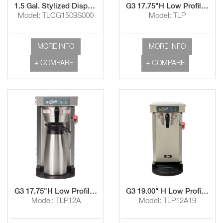
1.5 Gal. Stylized Dispenser with Sight Glass
G3 17.75"H Low Profile Airpot Brewers with Black Texture
Model: TLCG1509S000
Model: TLP
MORE INFO
MORE INFO
+ COMPARE
+ COMPARE
G3 17.75"H Low Profile Airpot Brewers with Stainless Steel Finish
G3 19.00" H Low Profile Airpot Brewers with Stainless Steel Finish
Model: TLP12A
Model: TLP12A19