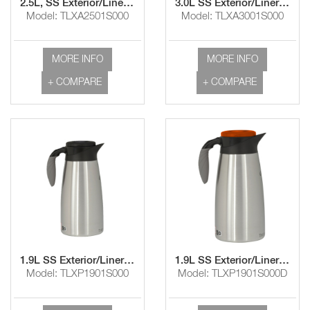
2.5L, SS Exterior/Liner Airpot with Lever Handle
3.0L SS Exterior/Liner Airpot and Lever Handle
Model: TLXA2501S000
Model: TLXA3001S000
MORE INFO
MORE INFO
+ COMPARE
+ COMPARE
1.9L SS Exterior/Liner Pourpot with Brew-Thru Lid
1.9L SS Exterior/Liner Pourpot with Brew-Thru/Decaf Lid
Model: TLXP1901S000
Model: TLXP1901S000D