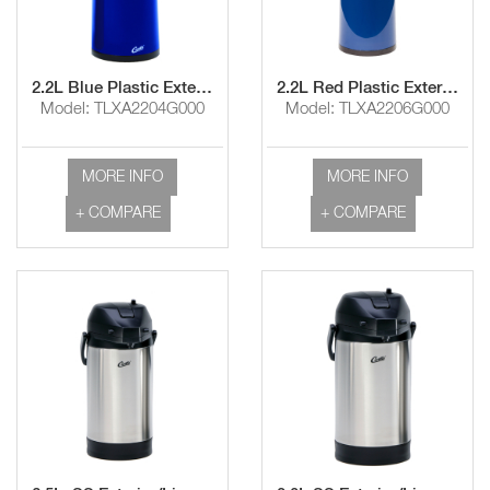
2.2L Blue Plastic Exterior/Glass Liner Airpot with Lever Handle
2.2L Red Plastic Exterior/Glass Liner Airpot with Lever Handle
Model: TLXA2204G000
Model: TLXA2206G000
MORE INFO
MORE INFO
+ COMPARE
+ COMPARE