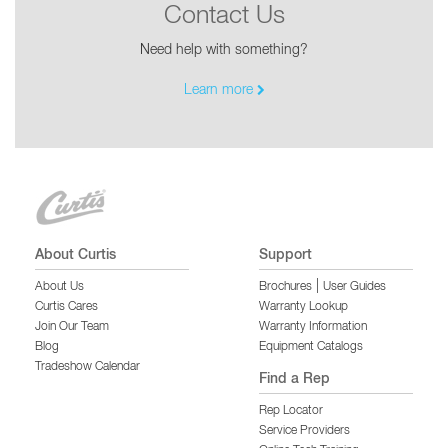
Contact Us
Need help with something?
Learn more
About Curtis
Support
|
About Us
Brochures
User Guides
Curtis Cares
Warranty Lookup
Join Our Team
Warranty Information
Blog
Equipment Catalogs
Tradeshow Calendar
Find a Rep
Rep Locator
Service Providers