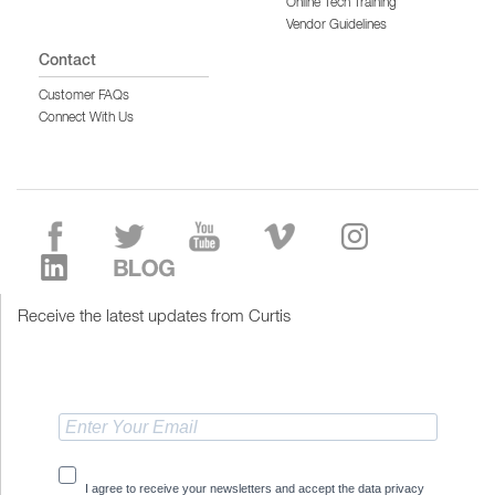
Online Tech Training
Vendor Guidelines
Contact
Customer FAQs
Connect With Us
Receive the latest updates from Curtis
I agree to receive your newsletters and accept the data privacy