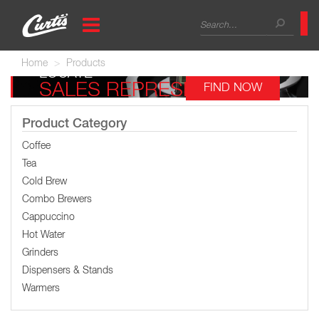
Skip
Search
to
main
form
Search
content
Home
Products
LOCATE
SALES REPRESENTATIVE
FIND NOW
Product Category
Coffee
Tea
Cold Brew
Combo Brewers
Cappuccino
Hot Water
Grinders
Dispensers & Stands
Warmers