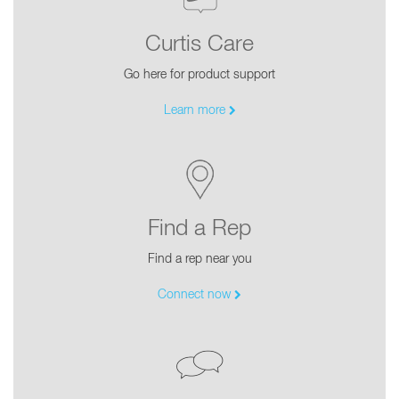
Curtis Care
Go here for product support
Learn more
Find a Rep
Find a rep near you
Connect now