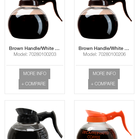
Brown Handle/White Imprint "Use & Care Instructions"
Brown Handle/White Imprint "Use & Care Instructions"
Model: 70280100203
Model: 70280100206
MORE INFO
MORE INFO
+ COMPARE
+ COMPARE