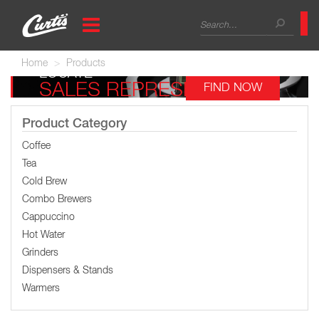
Skip
Search
to
main
form
Search
content
Home
Products
LOCATE
SALES REPRESENTATIVE
FIND NOW
Product Category
Coffee
Tea
Cold Brew
Combo Brewers
Cappuccino
Hot Water
Grinders
Dispensers & Stands
Warmers