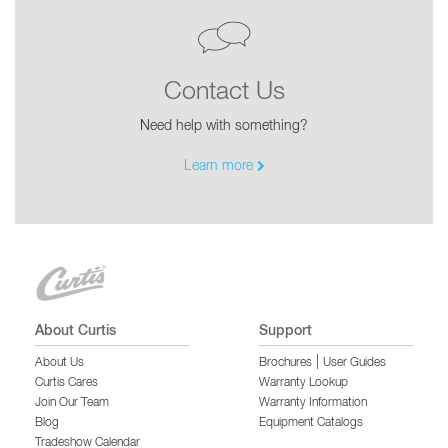
Contact Us
Need help with something?
Learn more
About Curtis
Support
|
About Us
Brochures
User Guides
Curtis Cares
Warranty Lookup
Join Our Team
Warranty Information
Blog
Equipment Catalogs
Tradeshow Calendar