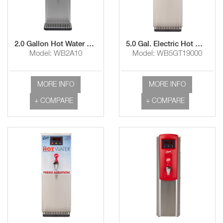
2.0 Gallon Hot Water Dispenser
5.0 Gal. Electric Hot Water Dispenser with Aerator
Model: WB2A10
Model: WB5GT19000
MORE INFO
MORE INFO
+ COMPARE
+ COMPARE