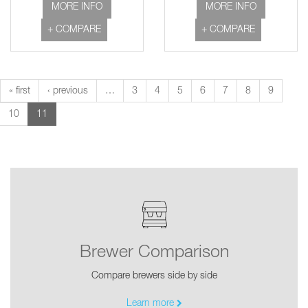
MORE INFO
MORE INFO
+ COMPARE
+ COMPARE
« first
‹ previous
…
3
4
5
6
7
8
9
10
11
Brewer Comparison
Compare brewers side by side
Learn more