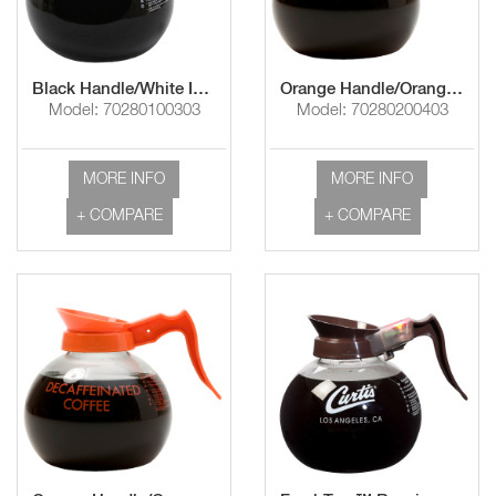
Black Handle/White Imprint " Use & Care Instructions"
Orange Handle/Orange Imprint "Decaf"
Model: 70280100303
Model: 70280200403
MORE INFO
MORE INFO
+ COMPARE
+ COMPARE