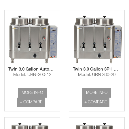
Twin 3.0 Gallon Automatic Coffee Urn
Twin 3.0 Gallon 3PH Automatic Coffee Urn
Model: URN-300-12
Model: URN 300-20
MORE INFO
MORE INFO
+ COMPARE
+ COMPARE