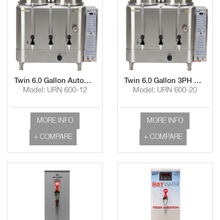
Twin 6.0 Gallon Automatic Coffee Urn
Twin 6.0 Gallon 3PH Automatic Coffee Urn
Model: URN 600-12
Model: URN 600-20
MORE INFO
MORE INFO
+ COMPARE
+ COMPARE