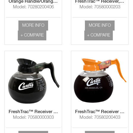
Orange Handle/Orange Imprint "Decaf"
FreshTrac™ Receiver, Brown/Imprint White "Curtis Logo"
Model: 70280200406
Model: 70580000203
MORE INFO
MORE INFO
+ COMPARE
+ COMPARE
FreshTrac™ Receiver Black Handle/Imprint White "Curtis Logo"
FreshTrac™ Receiver Orange Handle/Orange Imprint "Decaf"
Model: 70580000303
Model: 70580200403