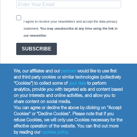
I agree to receive your newsletters and accept the data privacy
statement.
You may unsubscribe at any time using the link in
our newsletter.
SUBSCRIBE
We, our affiliates and our
partners
would like to use first
and third party cookies or similar technologies (collectively
“Cookies”) to collect some of
your data
to perform
analytics, provide you with targeted ads and content based
Copyright © 2026 Wilbur Curtis Co.
on your interests and online activities, and allow you to
Privacy Policy
share content on social media.
United States
You can agree or decline the above by clicking on "Accept
Cookies" or "Decline Cookies”. Please note that if you
refuse Cookies, we will only use Cookies necessary for the
effective operation of the website. You can find out more
by reading our
cookies policy.