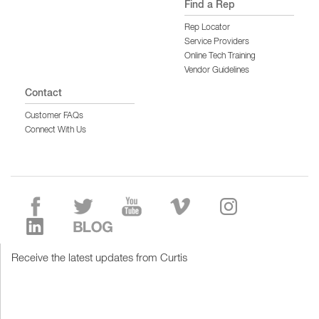
Find a Rep
Rep Locator
Service Providers
Online Tech Training
Vendor Guidelines
Contact
Customer FAQs
Connect With Us
Receive the latest updates from Curtis