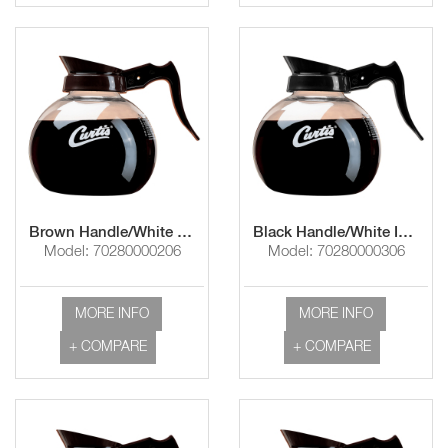
Brown Handle/White Imprint "Curtis Logo"
Black Handle/White Imprint "Curtis Logo"
Model: 70280000206
Model: 70280000306
MORE INFO
MORE INFO
+ COMPARE
+ COMPARE