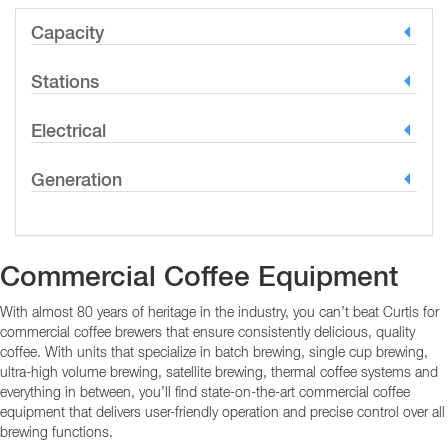
Capacity
Stations
Electrical
Generation
Commercial Coffee Equipment
With almost 80 years of heritage in the industry, you can’t beat Curtis for
commercial coffee brewers that ensure consistently delicious, quality
coffee. With units that specialize in batch brewing, single cup brewing,
ultra-high volume brewing, satellite brewing, thermal coffee systems and
everything in between, you’ll find state-on-the-art commercial coffee
equipment that delivers user-friendly operation and precise control over all
brewing functions.