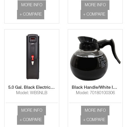
MORE INFO
MORE INFO
+ COMPARE
+ COMPARE
5.0 Gal. Black Electric Narrow Hot Water Dispenser with Aerator
Black Handle/White Imprint "Use & Care Instructions"
Model: WB5NLB
Model: 70180100306
MORE INFO
MORE INFO
+ COMPARE
+ COMPARE