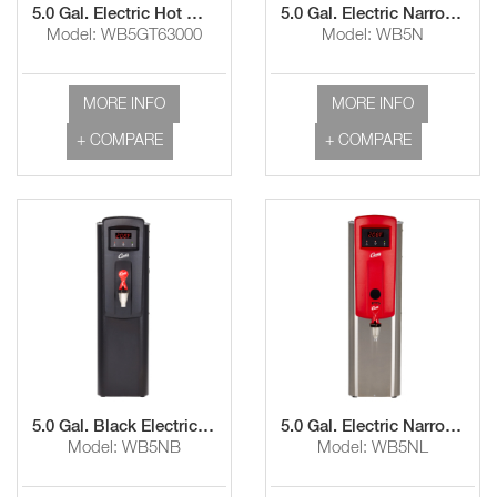
5.0 Gal. Electric Hot Water Dispenser with Aerator and Dual Voltage
5.0 Gal. Electric Narrow Hot Water Dispenser with Aerator
Model: WB5GT63000
Model: WB5N
MORE INFO
MORE INFO
+ COMPARE
+ COMPARE
5.0 Gal. Black Electric Narrow Hot Water Dispenser with Aerator and Lower Faucet
5.0 Gal. Electric Narrow Hot Water Dispenser with Lower Faucet
Model: WB5NB
Model: WB5NL