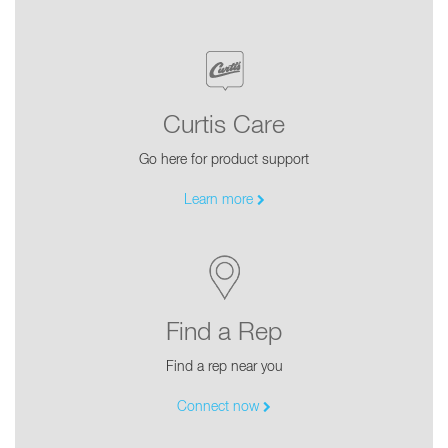
Curtis Care
Go here for product support
Learn more
Find a Rep
Find a rep near you
Connect now