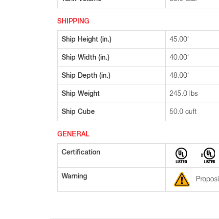
SHIPPING
Ship Height (in.)
45.00"
Ship Width (in.)
40.00"
Ship Depth (in.)
48.00"
Ship Weight
245.0 lbs
Ship Cube
50.0 cuft
GENERAL
Certification
Warning
Proposi