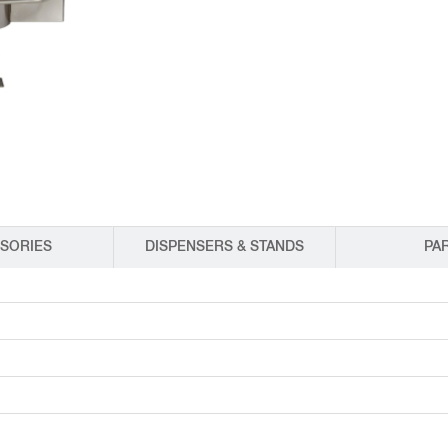
EQUIPMENT CATALOGS
LEGA
SORIES
DISPENSERS & STANDS
PA