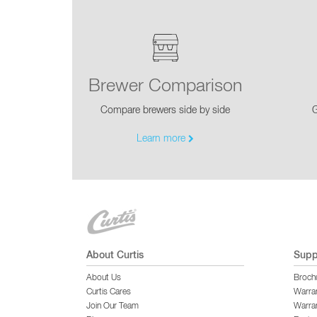
Brewer Comparison
Compare brewers side by side
G
Learn more
About Curtis
Supp
About Us
Broch
Curtis Cares
Warra
Join Our Team
Warran