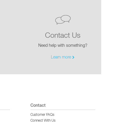
Contact Us
Need help with something?
Learn more
Contact
Customer FAQs
Connect With Us