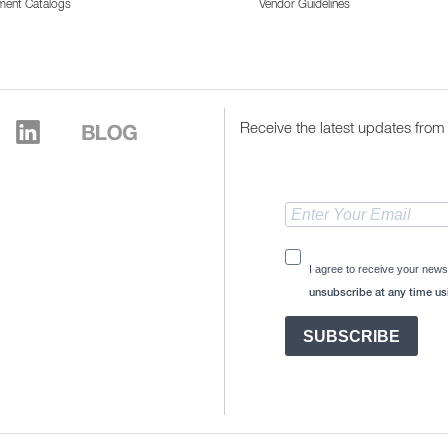
ment Catalogs
Vendor Guidelines
Receive the latest updates from 
I agree to receive your news
unsubscribe at any time usi
SUBSCRIBE