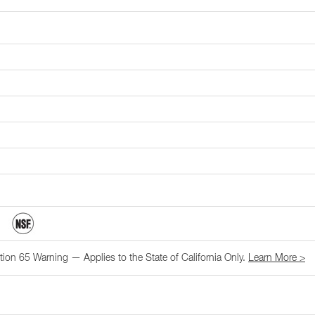
tion 65 Warning — Applies to the State of California Only.
Learn More >