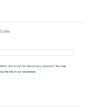
Curtis
letters and accept the data privacy statement.
You may
ng the link in our newsletter.