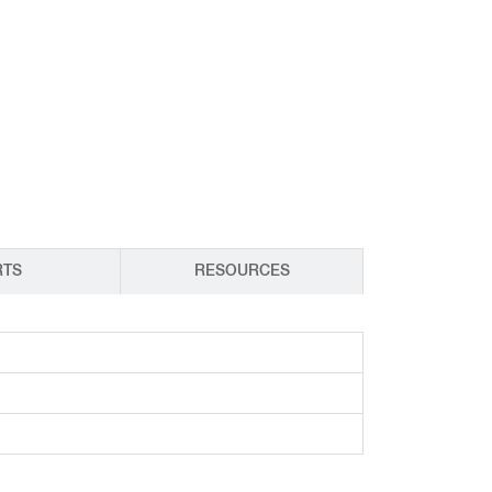
CY PRODUCTS
RTS
RESOURCES