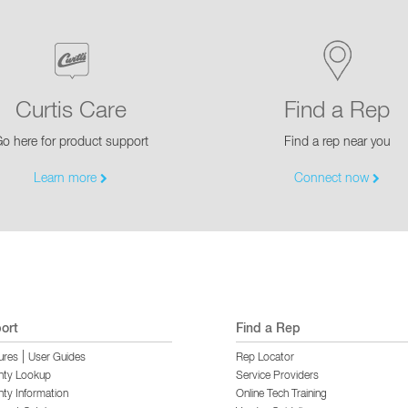
Curtis Care
Find a Rep
o here for product support
Find a rep near you
Learn more
Connect now
ort
Find a Rep
|
ures
User Guides
Rep Locator
nty Lookup
Service Providers
ty Information
Online Tech Training