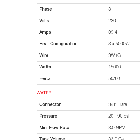
Phase
3
Volts
220
Amps
39.4
Heat Configuration
3 x 5000W
Wire
3W+G
Watts
15000
Hertz
50/60
WATER
Connector
3/8” Flare
Pressure
20 - 90 psi
Min. Flow Rate
3.0 GPM
Tank Volume
33.0 Gal.