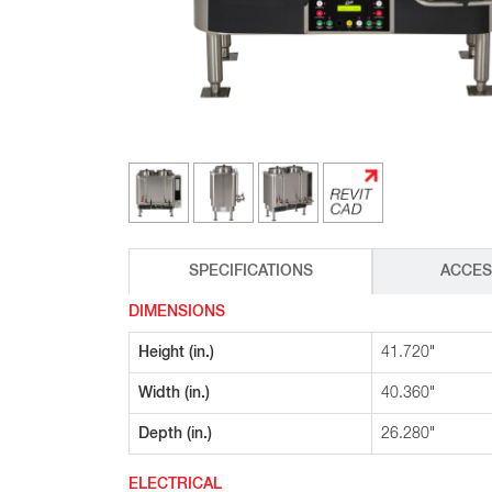
Glass Decanters
Iced Tea Dispensers
BREWER COMPARISON
SPECIFICATIONS
ACCES
DIMENSIONS
Height (in.)
41.720"
Width (in.)
40.360"
Depth (in.)
26.280"
ELECTRICAL