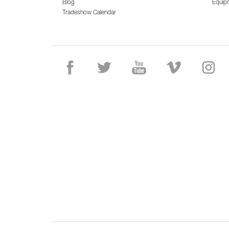
Blog
Equip
Tradeshow Calendar