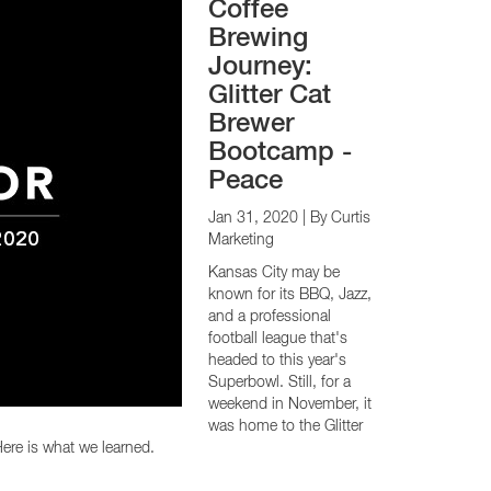
Coffee
Brewing
Journey:
Glitter Cat
Brewer
Bootcamp -
Peace
Jan 31, 2020
| By Curtis
Marketing
Kansas City may be
known for its BBQ, Jazz,
and a professional
football league that's
headed to this year's
Superbowl. Still, for a
weekend in November, it
was home to the Glitter
ere is what we learned.