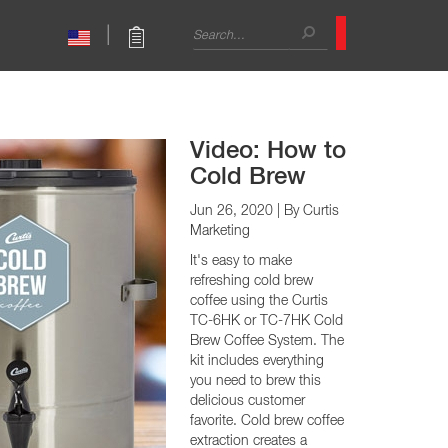
Search
|
form
Search
Sales Support
CAPPUCCINO
International Sales
mbo Brewers
Café Cappuccino
Technical Trainer
mbo Brewers
Primo Cappuccino
Contact
Video: How to
Cold Brew
Jun 26, 2020
| By Curtis
Marketing
It's easy to make
refreshing cold brew
coffee using the Curtis
TC-6HK or TC-7HK Cold
Brew Coffee System. The
kit includes everything
you need to brew this
delicious customer
Warmers
favorite. Cold brew coffee
extraction creates a