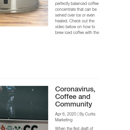
perfectly balanced coffee
concentrate that can be
served over ice or even
heated. Check out the
CY PRODUCTS
video below on how to
brew iced coffee with the
Coronavirus,
Coffee and
Community
Apr 6, 2020
| By Curtis
Marketing
When the first draft of