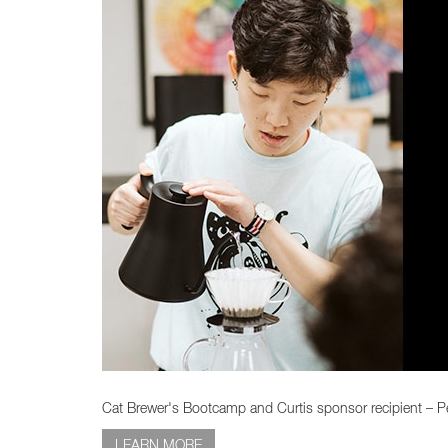
Cat Brewer's Bootcamp and Curtis sponsor recipient – Pe
LEARN MORE