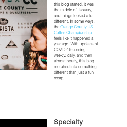
this blog started, it was
the middle of January,
and things looked a lot
different. In some ways,
the
Orange County US
Coffee Championship
feels like it happened a
year ago. With updates of
COVID-19 coming
weekly, daily, and then
almost hourly, this blog
morphed into something
different than just a fun
recap.
Specialty