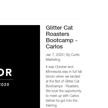
Glitter Cat
Roasters
Bootcamp -
Carlos
Jan 7, 2020
| By Curtis
Marketing
It was October and
Minnesota was in full fall
bloom when we landed
at the first of Glitter Cat
Bootcamps - Roasters.
We took the opportunity
to meet up with Carlos
before he got into the
training.