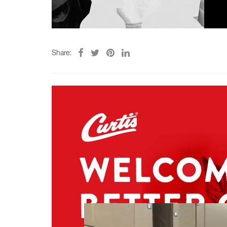
Share: