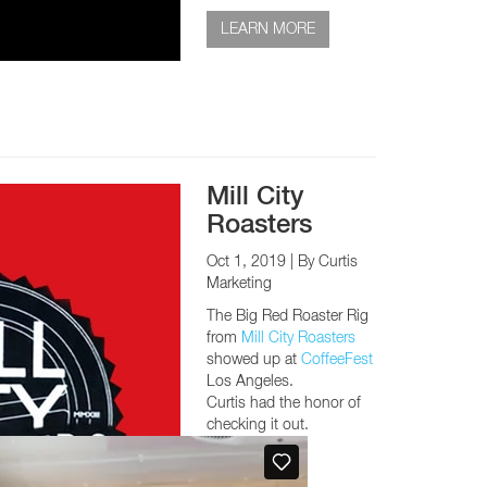
LEARN MORE
Mill City
Roasters
Oct 1, 2019
| By Curtis
Marketing
The Big Red Roaster Rig
from
Mill City Roasters
showed up at
CoffeeFest
Los Angeles.
Curtis had the honor of
checking it out.