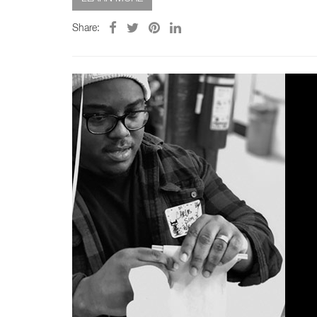
Share: