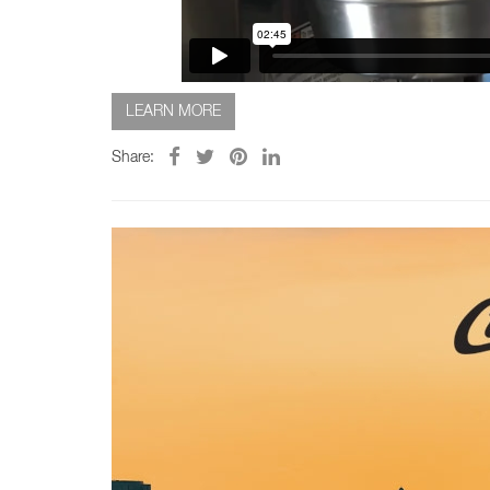
LEARN MORE
Share: