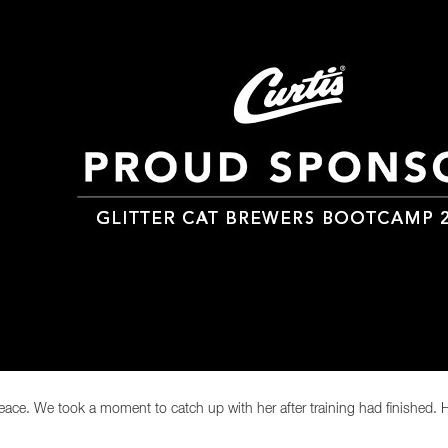
ace. We took a moment to catch up with her after training had finished. H