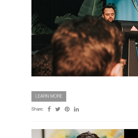
LEARN MORE
Share: