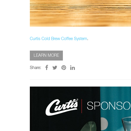
Glass Decanters
Iced Tea Dispensers
BREWER COMPARISON
Curtis Cold Brew Coffee System
.
LEARN MORE
Share: