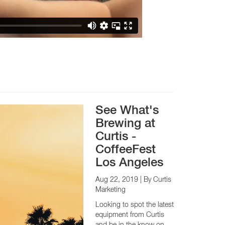
See What's
Brewing at
Curtis -
CoffeeFest
Los Angeles
Aug 22, 2019
| By Curtis
Marketing
Looking to spot the latest
equipment from Curtis