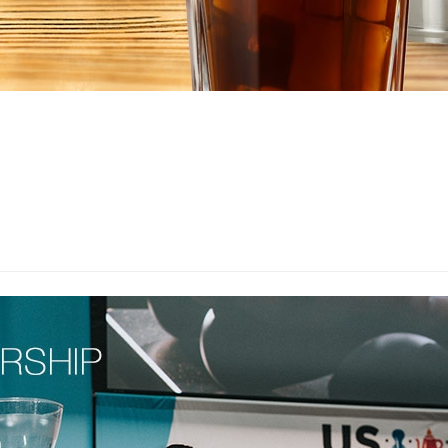
EQUIPMENT CATALOGS
LEGA