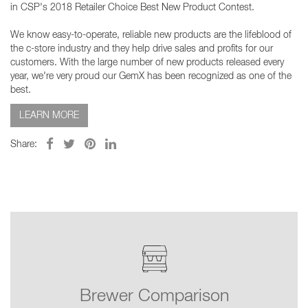
in CSP's 2018 Retailer Choice Best New Product Contest.
We know easy-to-operate, reliable new products are the lifeblood of
the c-store industry and they help drive sales and profits for our
customers. With the large number of new products released every
year, we're very proud our GemX has been recognized as one of the
best.
LEARN MORE
Share:
Brewer Comparison