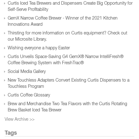
Curtis Iced Tea Brewers and Dispensers Create Big Opportunity for
Self-Serve Profitability
GemX Narrow Coffee Brewer - Winner of the 2021 Kitchen
Innovations Award
Thirsting for more information on Curtis equipment? Check out
our Microsite Library.
Wishing everyone a happy Easter
Curtis Unveils Space-Saving G4 GemX® Narrow IntelliFresh®
Coffee Brewing System with FreshTrac®
Social Media Gallery
New Touchless Adapters Convert Existing Curtis Dispensers to a
Touchless Program
Curtis Coffee Glossary
Brew and Merchandise Two Tea Flavors with the Curtis Rotating
Brew Basket Iced Tea Brewer
View Archive >>
Tags