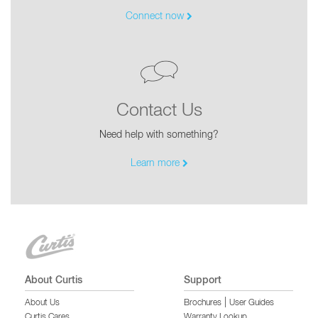
Connect now
Contact Us
Need help with something?
Learn more
About Curtis
Support
|
About Us
Brochures
User Guides
Curtis Cares
Warranty Lookup