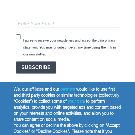
I agree to receive your newsletters and accept the data privacy
statement.
You may unsubscribe at any time using the link in
our newsletter.
SUBSCRIBE
We, our affiliates and our
partners
would like to use first
and third party cookies or similar technologies (collectively
“Cookies”) to collect some of
your data
to perform
analytics, provide you with targeted ads and content based
Copyright © 2026 Wilbur Curtis Co.
on your interests and online activities, and allow you to
Privacy Policy
share content on social media.
United States
You can agree or decline the above by clicking on "Accept
Cookies" or "Decline Cookies”. Please note that if you