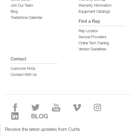
Join Our Team
Warranty Information
Blog
Equipment Catalogs
Tradeshow Calendar
Find a Rep
Rep Locator
Service Providers
Online Tech Training
Vendor Guidelines
Contact
Customer FAQs
Connect With Us
Receive the latest updates from Curtis