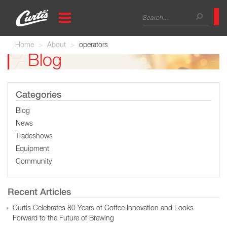
Skip
Search
to
main
form
Search
content
Home
About
operators
Blog
Categories
Blog
News
Tradeshows
Equipment
Community
Recent Articles
Curtis Celebrates 80 Years of Coffee Innovation and Looks
Forward to the Future of Brewing