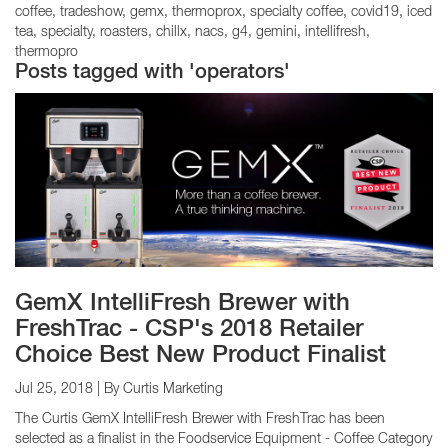
coffee
tradeshow
gemx
thermoprox
specialty coffee
covid19
iced
tea
specialty
roasters
chillx
nacs
g4
gemini
intellifresh
thermopro
Posts tagged with 'operators'
GemX IntelliFresh Brewer with
FreshTrac - CSP's 2018 Retailer
Choice Best New Product Finalist
Jul 25, 2018
| By Curtis Marketing
The Curtis GemX IntelliFresh Brewer with FreshTrac has been
selected as a finalist in the Foodservice Equipment - Coffee Category