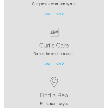
Compare brewers side by side
Learn more
Curtis Care
Go here for product support
Learn more
Find a Rep
Find a rep near you