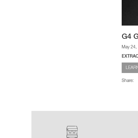
G4 G
May 24,
EXTRAC
LEAR
Share: