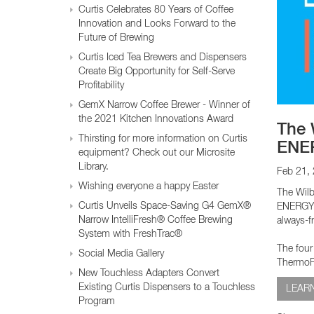
Glass Decanters
Curtis Celebrates 80 Years of Coffee
Iced Tea Dispensers
Innovation and Looks Forward to the
Future of Brewing
Curtis Iced Tea Brewers and Dispensers
BREWER COMPARISON
Create Big Opportunity for Self-Serve
Profitability
GemX Narrow Coffee Brewer - Winner of
the 2021 Kitchen Innovations Award
The 
Thirsting for more information on Curtis
ENER
equipment? Check out our Microsite
Library.
Feb 21,
Wishing everyone a happy Easter
The Wilb
Curtis Unveils Space-Saving G4 GemX®
ENERGY S
Narrow IntelliFresh® Coffee Brewing
always-f
System with FreshTrac®
The four
Social Media Gallery
ThermoPr
New Touchless Adapters Convert
Existing Curtis Dispensers to a Touchless
LEAR
Program