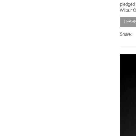
pledged 
Wilbur C
LEAR
Share: