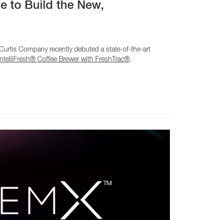
e to Build the New,
rtis Company recently debuted a state-of-the-art
telliFresh® Coffee Brewer with FreshTrac®
.