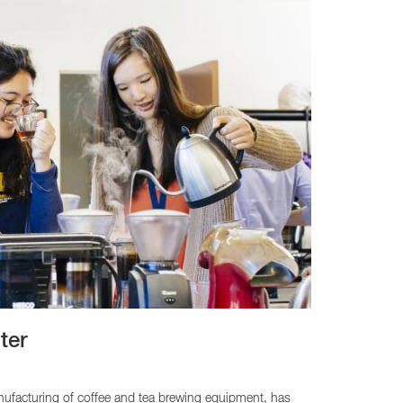
ter
nufacturing of coffee and tea brewing equipment, has