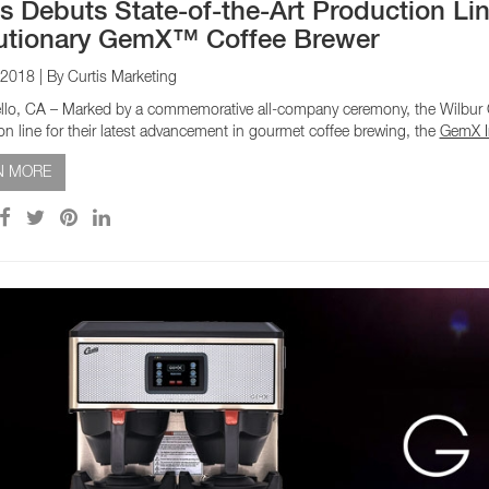
is Debuts State-of-the-Art Production Lin
utionary GemX™ Coffee Brewer
 2018
| By Curtis Marketing
lo, CA – Marked by a commemorative all-company ceremony, the Wilbur Cu
on line for their latest advancement in gourmet coffee brewing, the
GemX In
N MORE