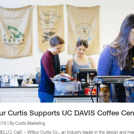
ur Curtis Supports UC DAVIS Coffee Cen
2018
| By Curtis Marketing
LO, Calif. – Wilbur Curtis Co., an industry leader in the design and ma