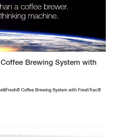
 Coffee Brewing System with
ntelliFresh® Coffee Brewing System with FreshTrac®