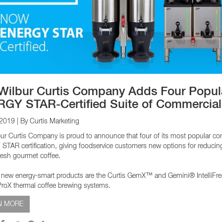
EQUIPMENT CATALOGS
LEGA
Wilbur Curtis Company Adds Four Popular
GY STAR-Certified Suite of Commercial
 2019
| By Curtis Marketing
ur Curtis Company is proud to announce that four of its most popular c
TAR certification, giving foodservice customers new options for reducing co
resh gourmet coffee.
 new energy-smart products are the Curtis GemX™ and Gemini® IntelliFr
oX thermal coffee brewing systems.
N MORE