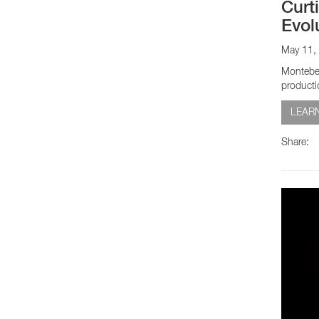
Curt
Evol
May 11,
Montebel
producti
LEAR
Share: