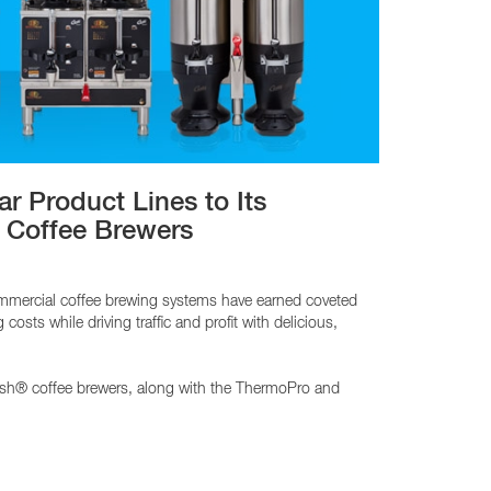
CY PRODUCTS
 Product Lines to Its
 Coffee Brewers
ommercial coffee brewing systems have earned coveted
sts while driving traffic and profit with delicious,
esh® coffee brewers, along with the ThermoPro and