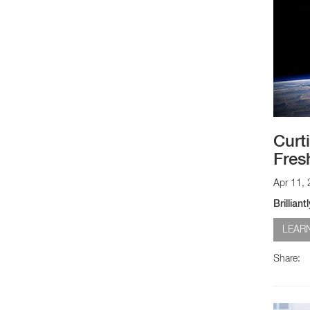
Curt
Fres
Apr 11,
Brillian
LEAR
Share: