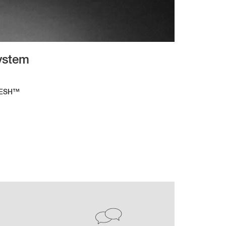
System
RESH™