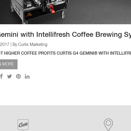
emini with Intellifresh Coffee Brewing 
 2017
| By Curtis Marketing
T HIGHER COFFEE PROFITS CURTIS G4 GEMINI® WITH INTELLIF
N MORE