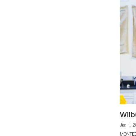
Wilb
Jan 1, 
MONTEBEL