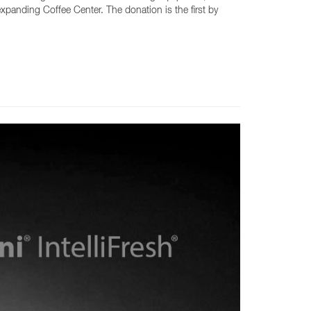
expanding Coffee Center. The donation is the first by