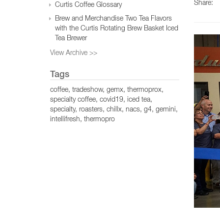
Share:
Curtis Coffee Glossary
Brew and Merchandise Two Tea Flavors
with the Curtis Rotating Brew Basket Iced
Tea Brewer
View Archive >>
Tags
coffee
tradeshow
gemx
thermoprox
specialty coffee
covid19
iced tea
specialty
roasters
chillx
nacs
g4
gemini
intellifresh
thermopro