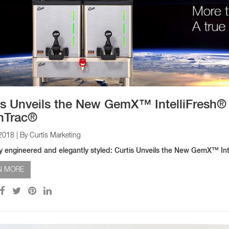
is Unveils the New GemX™ IntelliFresh®
hTrac®
 2018
| By Curtis Marketing
tly engineered and elegantly styled: Curtis Unveils the New GemX™ I
N MORE