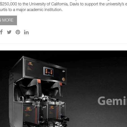
$250,000 to the University of California, Davis to support the university’s 
urtis to a major academic institution.
N MORE