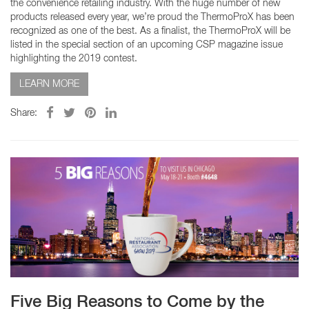
the convenience retailing industry. With the huge number of new
products released every year, we’re proud the ThermoProX has been
recognized as one of the best. As a finalist, the ThermoProX will be
listed in the special section of an upcoming CSP magazine issue
highlighting the 2019 contest.
LEARN MORE
Share:
Five Big Reasons to Come by the