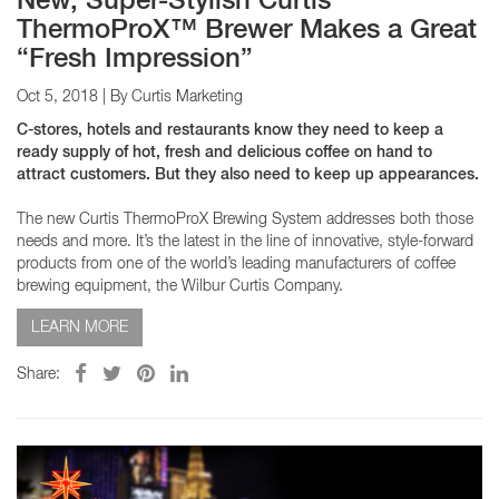
New, Super-Stylish Curtis
ThermoProX™ Brewer Makes a Great
“Fresh Impression”
Oct 5, 2018
| By Curtis Marketing
C-stores, hotels and restaurants know they need to keep a
ready supply of hot, fresh and delicious coffee on hand to
attract customers. But they also need to keep up appearances.
The new Curtis ThermoProX Brewing System addresses both those
needs and more. It’s the latest in the line of innovative, style-forward
products from one of the world’s leading manufacturers of coffee
brewing equipment, the Wilbur Curtis Company.
LEARN MORE
Share: