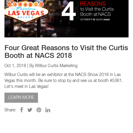
Four Great Reasons to Visit the Curtis
Booth at NACS 2018
Oct 1, 2018
| By Wilbur Curtis Marketing
Wilbur Curtis will be an exhibitor at the NACS Show 2018 in Las
Vegas this month. Be sure to stop by and see us at booth #5361.
Let's meet in Las Vegas!
LEARN MORE
Share: