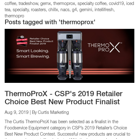
coffee
tradeshow
gemx
thermoprox
specialty coffee
covid19
iced
tea
specialty
roasters
chillx
nacs
g4
gemini
intellifresh
thermopro
Posts tagged with 'thermoprox'
ThermoProX - CSP's 2019 Retailer
Choice Best New Product Finalist
Aug 9, 2019
| By Curtis Marketing
The Curtis ThermoProX has been selected as a finalist in the
Foodservice Equipment category in CSP’s 2019 Retailer’s Choice
Best New Product Contest. Successful new products are crucial to