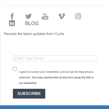
Receive the latest updates from Curtis
I agree to receive your newsletters and accept the data privacy
statement.
You may unsubscribe at any time using the link in
our newsletter.
SUBSCRIBE