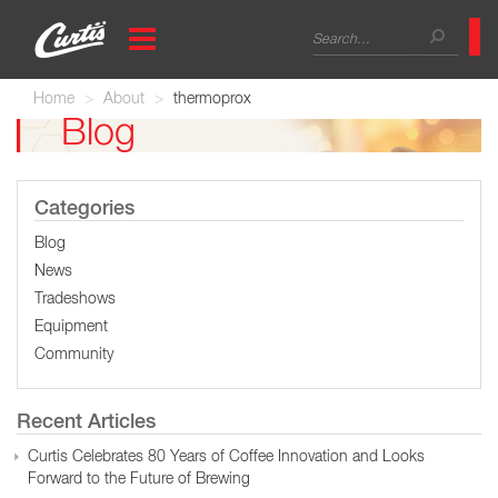
Skip
Search
to
main
form
Search
content
Home
About
thermoprox
Blog
Categories
Blog
News
Tradeshows
Equipment
Community
Recent Articles
Curtis Celebrates 80 Years of Coffee Innovation and Looks
Forward to the Future of Brewing