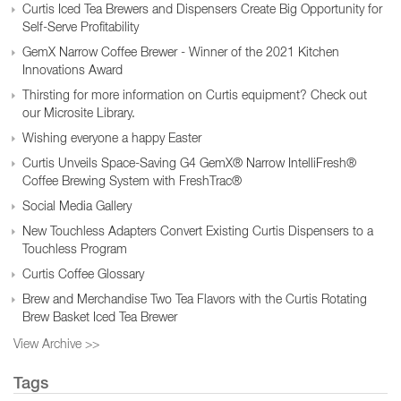
Curtis Iced Tea Brewers and Dispensers Create Big Opportunity for
Self-Serve Profitability
GemX Narrow Coffee Brewer - Winner of the 2021 Kitchen
Innovations Award
Thirsting for more information on Curtis equipment? Check out
our Microsite Library.
Wishing everyone a happy Easter
Curtis Unveils Space-Saving G4 GemX® Narrow IntelliFresh®
Coffee Brewing System with FreshTrac®
Social Media Gallery
New Touchless Adapters Convert Existing Curtis Dispensers to a
Touchless Program
Curtis Coffee Glossary
Brew and Merchandise Two Tea Flavors with the Curtis Rotating
Brew Basket Iced Tea Brewer
View Archive >>
Tags