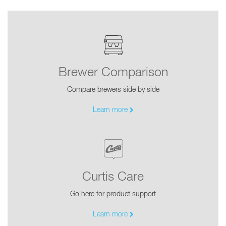
Brewer Comparison
Compare brewers side by side
Learn more
Curtis Care
Go here for product support
Learn more