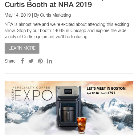
Curtis Booth at NRA 2019
May 14, 2019
| By Curtis Marketing
NRA is almost here and we're excited about attending this exciting
show. Stop by our booth #4648 in Chicago and explore the wide
variety of Curtis equipment we’ll be featuring.
LEARN MORE
Share: