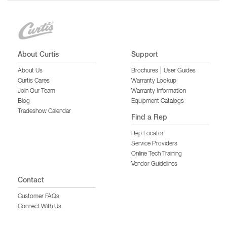
About Curtis
Support
|
About Us
Brochures
User Guides
Curtis Cares
Warranty Lookup
Join Our Team
Warranty Information
Blog
Equipment Catalogs
Tradeshow Calendar
Find a Rep
Rep Locator
Service Providers
Online Tech Training
Vendor Guidelines
Contact
Customer FAQs
Connect With Us