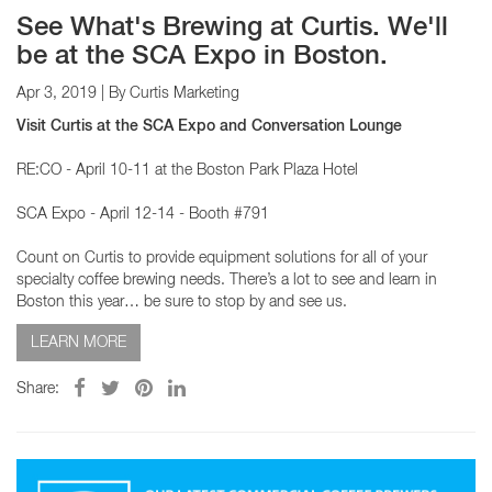
See What's Brewing at Curtis. We'll
be at the SCA Expo in Boston.
Apr 3, 2019
| By Curtis Marketing
Visit Curtis at the SCA Expo and Conversation Lounge
RE:CO - April 10-11 at the Boston Park Plaza Hotel
SCA Expo - April 12-14 - Booth #791
Count on Curtis to provide equipment solutions for all of your
specialty coffee brewing needs. There’s a lot to see and learn in
Boston this year… be sure to stop by and see us.
LEARN MORE
Share: