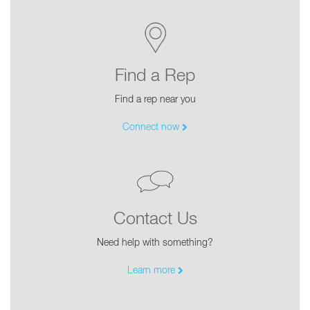
Find a Rep
Find a rep near you
Connect now
Contact Us
Need help with something?
Learn more