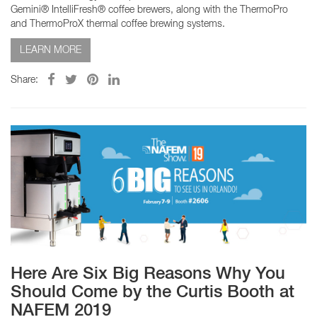
Gemini® IntelliFresh® coffee brewers, along with the ThermoPro
and ThermoProX thermal coffee brewing systems.
LEARN MORE
Share:
Here Are Six Big Reasons Why You
Should Come by the Curtis Booth at
NAFEM 2019