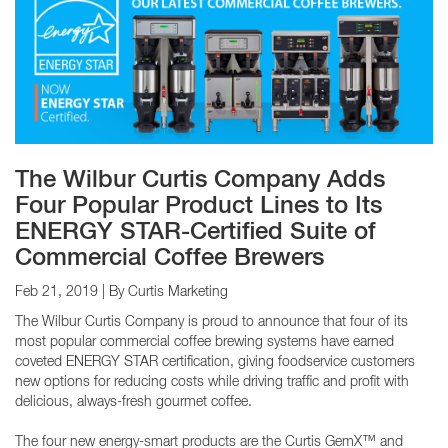
The Wilbur Curtis Company Adds
Four Popular Product Lines to Its
ENERGY STAR-Certified Suite of
Commercial Coffee Brewers
Feb 21, 2019
| By Curtis Marketing
The Wilbur Curtis Company is proud to announce that four of its
most popular commercial coffee brewing systems have earned
coveted ENERGY STAR certification, giving foodservice customers
new options for reducing costs while driving traffic and profit with
delicious, always-fresh gourmet coffee.
The four new energy-smart products are the Curtis GemX™ and