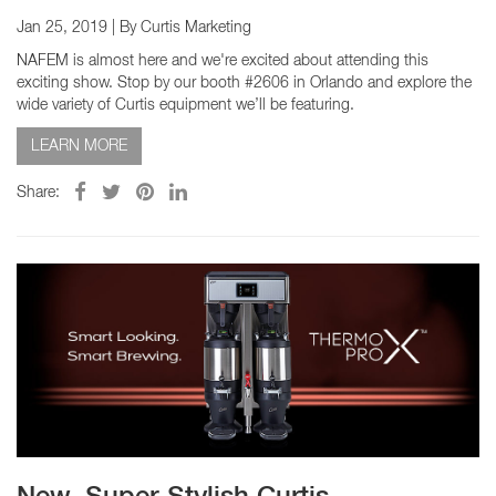
Jan 25, 2019
| By Curtis Marketing
NAFEM is almost here and we're excited about attending this
exciting show. Stop by our booth #2606 in Orlando and explore the
wide variety of Curtis equipment we’ll be featuring.
LEARN MORE
Share: