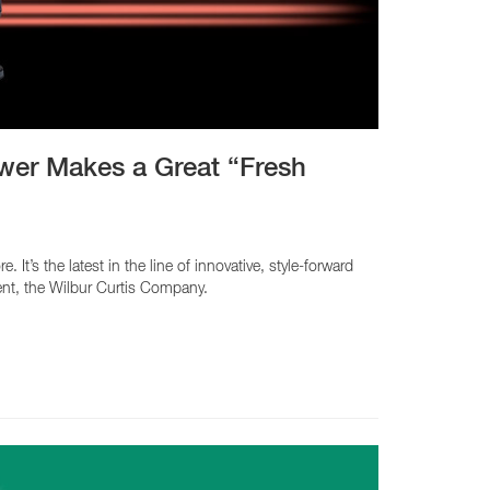
CY PRODUCTS
wer Makes a Great “Fresh
s the latest in the line of innovative, style-forward
ent, the Wilbur Curtis Company.