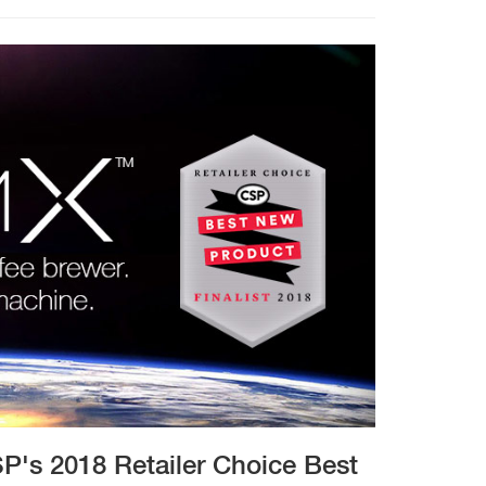
P's 2018 Retailer Choice Best