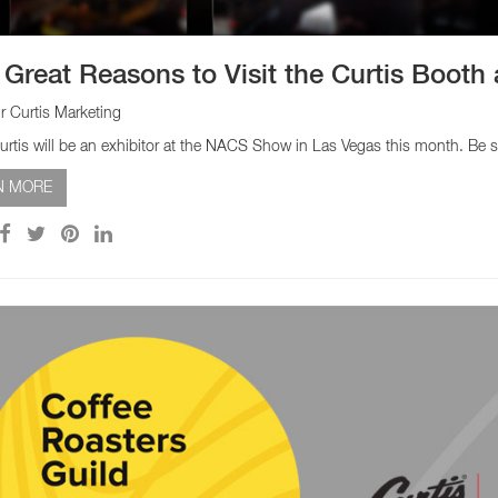
 Great Reasons to Visit the Curtis Boot
r Curtis Marketing
urtis will be an exhibitor at the NACS Show in Las Vegas this month. Be s
N MORE