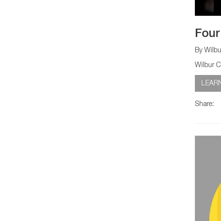
Four
By Wilbu
Wilbur C
LEAR
Share: