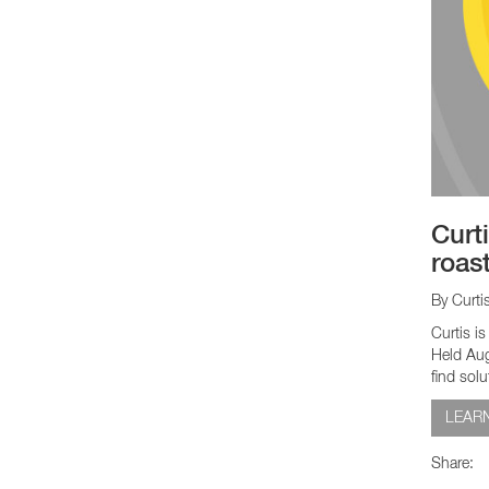
Curt
roas
By Curti
Curtis i
Held Aug
find solu
LEAR
Share: