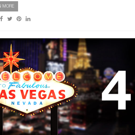
N MORE