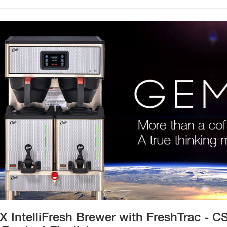
 IntelliFresh Brewer with FreshTrac - CS