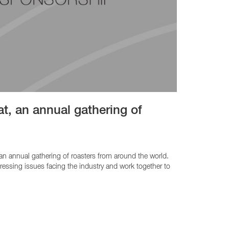
t, an annual gathering of
 an annual gathering of roasters from around the world.
ssing issues facing the industry and work together to