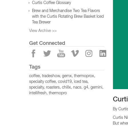
Curtis Coffee Glossary
Brew and Merchandise Two Tea Flavors
with the Curtis Rotating Brew Basket Iced
Tea Brewer
View Archive >>
Get Connected
Tags
coffee
tradeshow
gemx
thermoprox
specialty coffee
covid19
iced tea
specialty
roasters
chillx
nacs
g4
gemini
intellifresh
thermopro
Curt
By Curti
Curtis N
But when