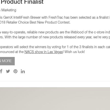
Product Finalist
s Marketing
is GemX IntelliFresh Brewer with FreshTrac has been selected as a finalist
18 Retailer Choice Best New Product Contest.
asy-to-operate, reliable new products are the lifeblood of the c-store indu
s. With the large number of new products released every year, we're very
perators will select the winners by voting for 1 of the 3 finalists in each 
announced at the
NACS show in Las Vegas
! Wish us luck!
N MORE