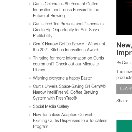
Glass Decanters
Curtis Celebrates 80 Years of Coffee
Iced Tea Dispensers
Innovation and Looks Forward to the
Future of Brewing
Curtis Iced Tea Brewers and Dispensers
BREWER COMPARISON
Create Big Opportunity for Self-Serve
Profitability
GemX Narrow Coffee Brewer - Winner of
New,
the 2021 Kitchen Innovations Award
Impr
Thirsting for more information on Curtis
By Curti
equipment? Check out our Microsite
Library.
The new 
products
Wishing everyone a happy Easter
Curtis Unveils Space-Saving G4 GemX®
LEAR
Narrow IntelliFresh® Coffee Brewing
System with FreshTrac®
Share:
Social Media Gallery
New Touchless Adapters Convert
Existing Curtis Dispensers to a Touchless
Program