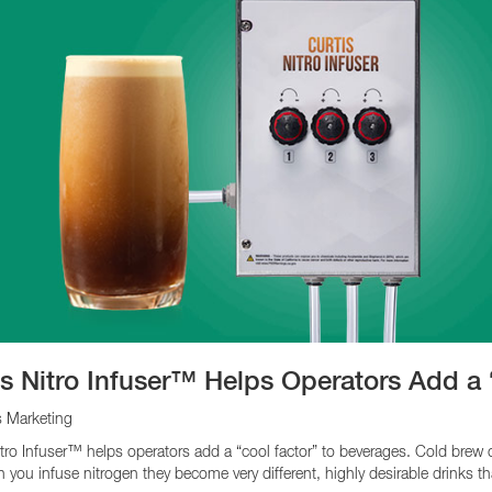
is Nitro Infuser™ Helps Operators Add a
s Marketing
itro Infuser™ helps operators add a “cool factor” to beverages. Cold brew 
 you infuse nitrogen they become very different, highly desirable drinks th