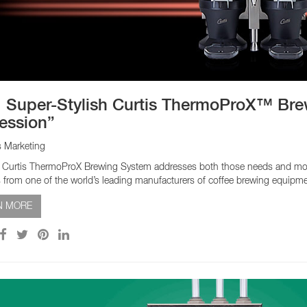
EQUIPMENT CATALOGS
LEGA
 Super-Stylish Curtis ThermoProX™ Bre
ession”
s Marketing
Curtis ThermoProX Brewing System addresses both those needs and more. It’
 from one of the world’s leading manufacturers of coffee brewing equipm
N MORE