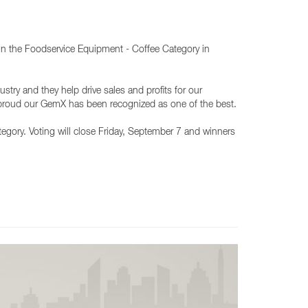
 in the Foodservice Equipment - Coffee Category in
stry and they help drive sales and profits for our
 proud our GemX has been recognized as one of the best.
category. Voting will close Friday, September 7 and winners