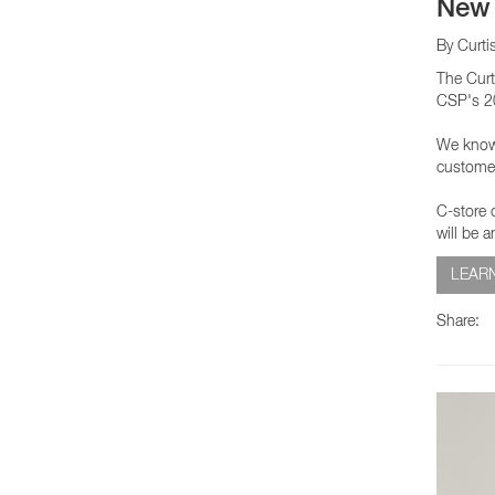
New 
By Curti
The Curt
CSP's 20
We know e
customer
C-store o
will be 
LEAR
Share: