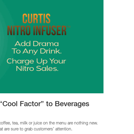
 “Cool Factor” to Beverages
coffee, tea, milk or juice on the menu are nothing new.
at are sure to grab customers’ attention.