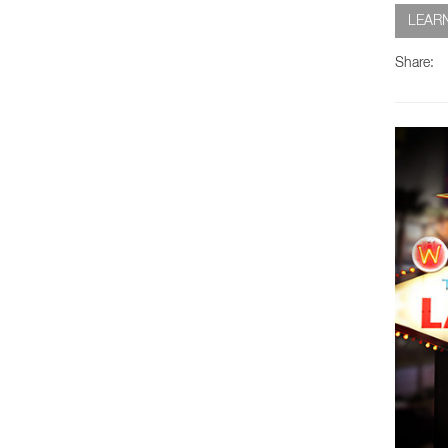
LEAR
Share: