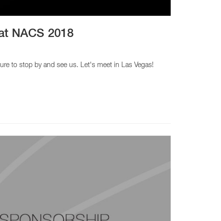
h at NACS 2018
ure to stop by and see us. Let's meet in Las Vegas!