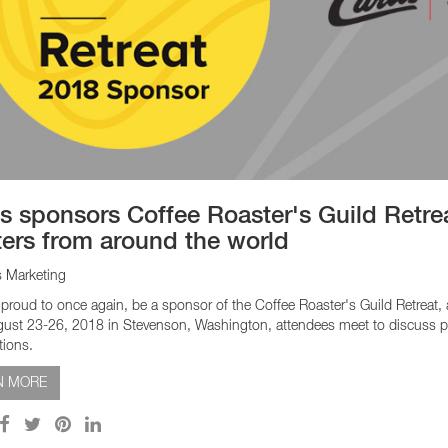
is sponsors Coffee Roaster's Guild Retrea
ters from around the world
s Marketing
s proud to once again, be a sponsor of the Coffee Roaster's Guild Retreat,
ust 23-26, 2018 in Stevenson, Washington, attendees meet to discuss pre
tions.
N MORE