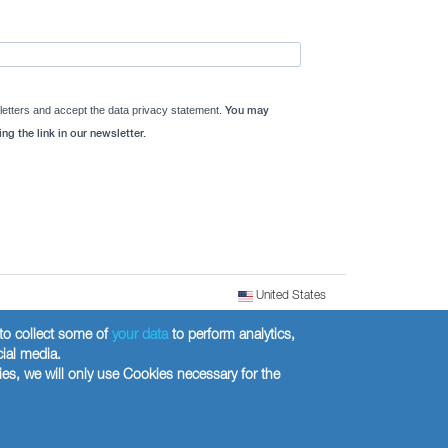
letters and accept the data privacy statement.
You may
ng the link in our newsletter.
United States
) to collect some of
your data
to perform analytics,
cial media.
ies, we will only use Cookies necessary for the