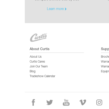
Learn more
About Curtis
Supp
About Us
Broch
Curtis Cares
Warra
Join Our Team
Warran
Blog
Equip
Tradeshow Calendar