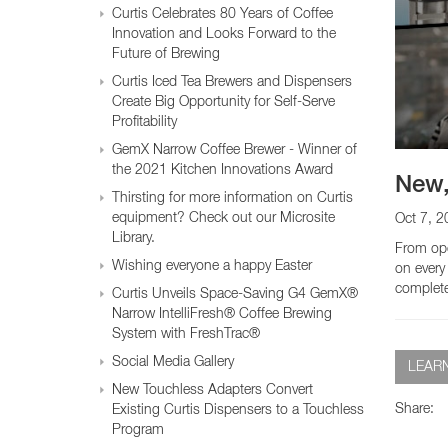
Glass Decanters
Curtis Celebrates 80 Years of Coffee
Iced Tea Dispensers
Innovation and Looks Forward to the
Future of Brewing
Curtis Iced Tea Brewers and Dispensers
BREWER COMPARISON
Create Big Opportunity for Self-Serve
Profitability
GemX Narrow Coffee Brewer - Winner of
the 2021 Kitchen Innovations Award
New,
Thirsting for more information on Curtis
equipment? Check out our Microsite
Oct 7, 2
Library.
From ope
Wishing everyone a happy Easter
on every
complete 
Curtis Unveils Space-Saving G4 GemX®
Narrow IntelliFresh® Coffee Brewing
System with FreshTrac®
Social Media Gallery
LEAR
New Touchless Adapters Convert
Share:
Existing Curtis Dispensers to a Touchless
Program