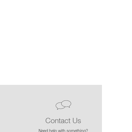
Contact Us
Need help with something?