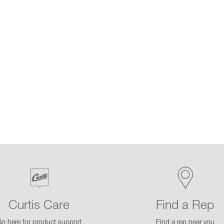
Curtis Care
Find a Rep
o here for product support
Find a rep near you