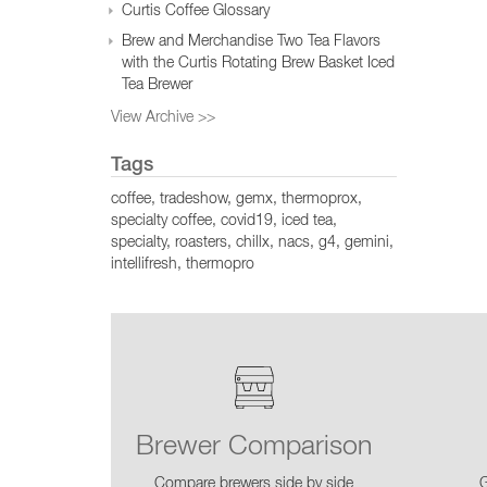
Curtis Coffee Glossary
Brew and Merchandise Two Tea Flavors
with the Curtis Rotating Brew Basket Iced
Tea Brewer
View Archive >>
Tags
coffee
tradeshow
gemx
thermoprox
specialty coffee
covid19
iced tea
specialty
roasters
chillx
nacs
g4
gemini
intellifresh
thermopro
Brewer Comparison
Compare brewers side by side
G