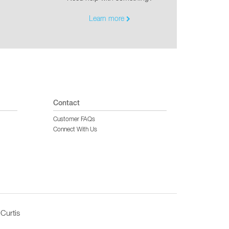
Learn more
Contact
Customer FAQs
Connect With Us
Curtis