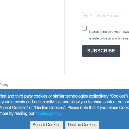
I agree to receive your news
unsubscribe at any time usi
SUBSCRIBE
Policy
first and third party cookies or similar technologies (collectively “Cookies”
your interests and online activities, and allow you to share content on so
Accept Cookies" or "Decline Cookies”. Please note that if you refuse Cook
t more by reading our
cookies policy.
Accept Cookies
Decline Cookies