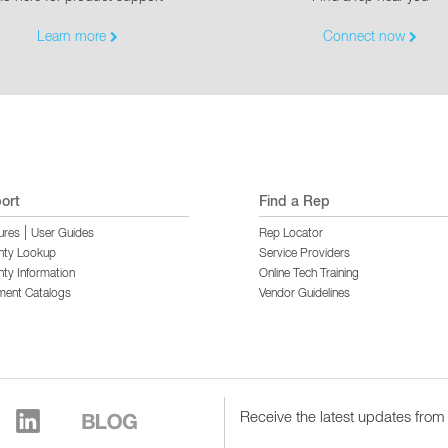
Learn more
Connect now
ort
Find a Rep
|
ures
User Guides
Rep Locator
nty Lookup
Service Providers
ty Information
Online Tech Training
ment Catalogs
Vendor Guidelines
Receive the latest updates from 