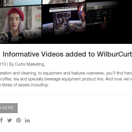
EQUIPMENT CATALOGS
LEGA
 Informative Videos added to WilburCur
019
| By Curtis Marketing
ration and cleaning, to equipment and features overviews, you’ll find han
 coffee, tea and specialty beverage equipment product line. And now, we’
library of assets including:
N MORE