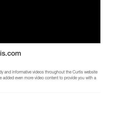
CY PRODUCTS
tis.com
dy and informative videos throughout the Curtis website
ve added even more video content to provide you with a