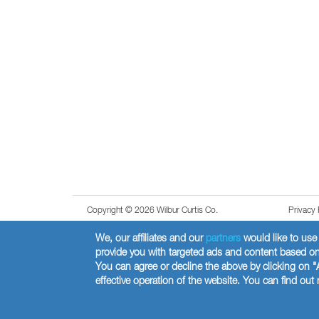
Copyright © 2026 Wilbur Curtis Co.
Privacy 
We, our affiliates and our
partners
would like to use 
provide you with targeted ads and content based on 
You can agree or decline the above by clicking on "
effective operation of the website. You can find ou